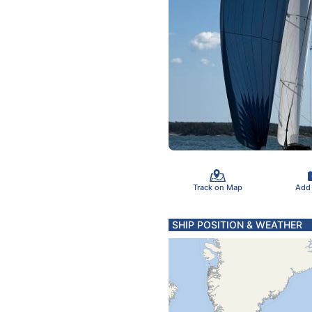
Track on Map
Add
SHIP POSITION & WEATHER