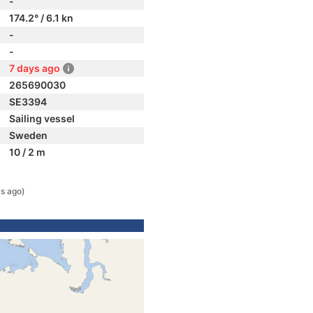
-
174.2° / 6.1 kn
-
-
7 days ago
265690030
SE3394
Sailing vessel
Sweden
10 / 2 m
s ago)