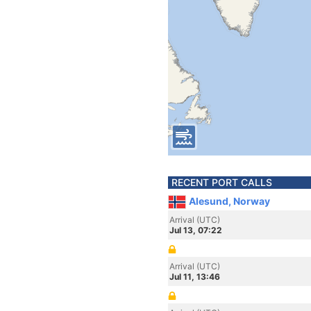
RECENT PORT CALLS
Alesund, Norway
Arrival (UTC)
Jul 13, 07:22
Arrival (UTC)
Jul 11, 13:46