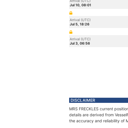
Arrival (UTC)
Jul 10, 08:01
Arrival (UTC)
Jul 5, 18:26
Arrival (UTC)
Jul 3, 06:56
DISCLAIMER
MRS FRECKLES current position 
details are derived from Vessel
the accuracy and reliability o