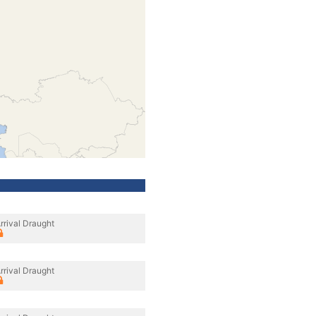
rrival Draught
rrival Draught