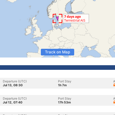
Track on Map
Departure (UTC)
Port Stay
A
Jul 13, 08:30
1h 7m
Departure (UTC)
Port Stay
A
Jul 12, 07:40
17h 53m