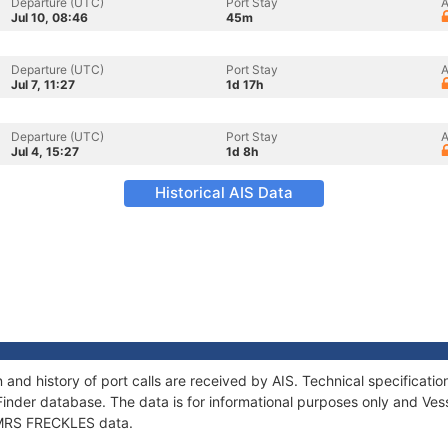
Departure (UTC)
Port Stay
A
Jul 10, 08:46
45m
Departure (UTC)
Port Stay
A
Jul 7, 11:27
1d 17h
Departure (UTC)
Port Stay
A
Jul 4, 15:27
1d 8h
Historical AIS Data
and history of port calls are received by AIS. Technical specifica
Finder database. The data is for informational purposes only and Vess
f MRS FRECKLES data.