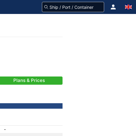
Plans & Prices
-