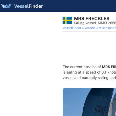
MRS FRECKLES
Sailing vessel, MMSI 26
VesselFinder
Vessels
Miscellane
The current position of
MRS FR
is sailing at a speed of 6.1 kno
vessel and currently sailing und