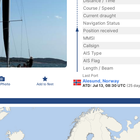
Distance / Time
Course / Speed
Current draught
Navigation Status
Position received
MMSI
Callsign
AIS Type
AIS Flag
Length / Beam
Last Port
Alesund, Norway
 Photo
Add to fleet
ATD: Jul 13, 08:30 UTC
(25 day