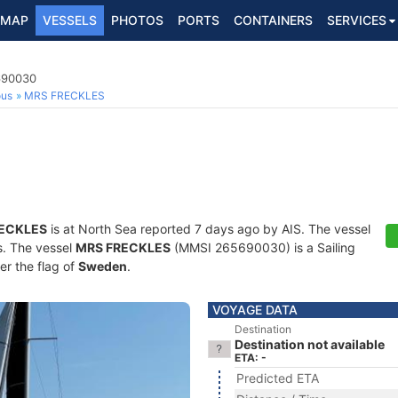
MAP
VESSELS
PHOTOS
PORTS
CONTAINERS
SERVICES
5690030
ous
MRS FRECKLES
ECKLES
is at North Sea reported 7 days ago by AIS. The vessel
ts. The vessel
MRS FRECKLES
(MMSI 265690030) is a Sailing
er the flag of
Sweden
.
VOYAGE DATA
Destination
Destination not available
ETA: -
Predicted ETA