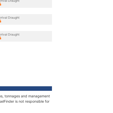
rrival Draught
rrival Draught
rrival Draught
tions, tonnages and management
elFinder is not responsible for