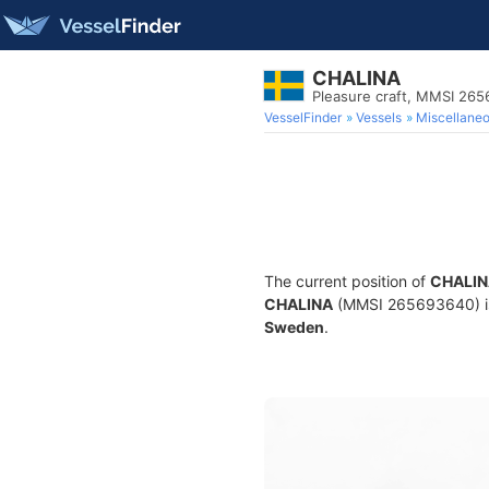
CHALINA
Pleasure craft, MMSI 26
VesselFinder
Vessels
Miscellane
The current position of
CHALIN
CHALINA
(MMSI 265693640) is a
Sweden
.