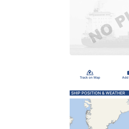
Track on Map
Add
SHIP POSITION & WEATHER