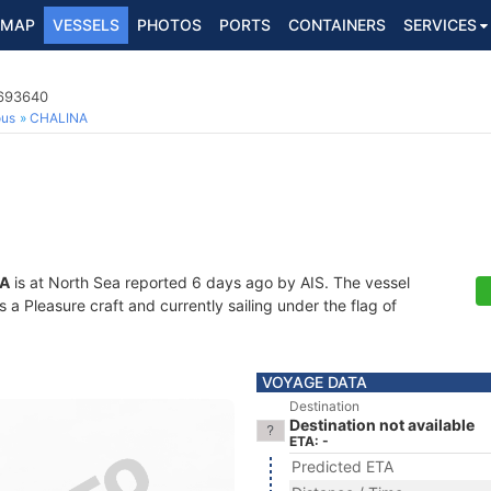
MAP
VESSELS
PHOTOS
PORTS
CONTAINERS
SERVICES
5693640
ous
CHALINA
A
is at North Sea reported 6 days ago by AIS. The vessel
 Pleasure craft and currently sailing under the flag of
VOYAGE DATA
Destination
Destination not available
ETA: -
Predicted ETA