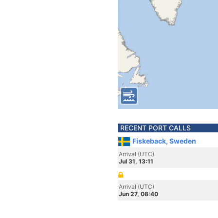
RECENT PORT CALLS
Fiskeback, Sweden
Arrival (UTC)
Jul 31, 13:11
Arrival (UTC)
Jun 27, 08:40