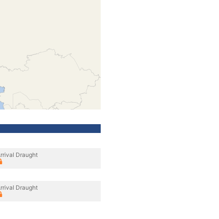
rrival Draught
rrival Draught