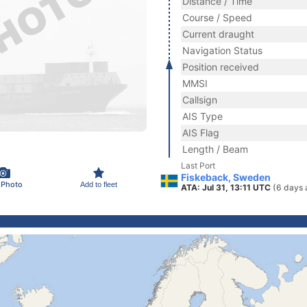
Distance / Time
Course / Speed
Current draught
Navigation Status
Position received
MMSI
Callsign
AIS Type
AIS Flag
Length / Beam
Last Port
Fiskeback, Sweden
 Photo
Add to fleet
ATA: Jul 31, 13:11 UTC
(6 days 