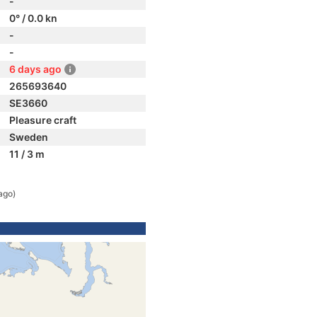
-
0° / 0.0 kn
-
-
6 days ago
265693640
SE3660
Pleasure craft
Sweden
11 / 3 m
ago)