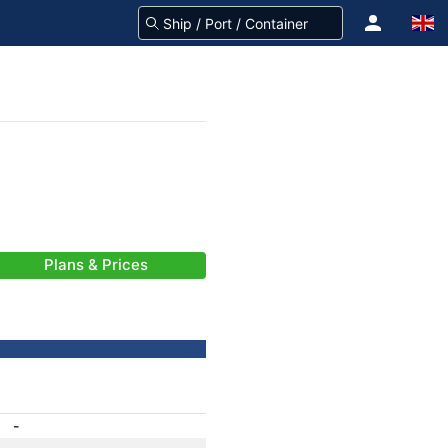
Plans & Prices
-