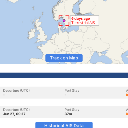
Track on Map
Departure (UTC)
Port Stay
A
-
-
Departure (UTC)
Port Stay
A
Jun 27, 09:17
37m
Historical AIS Data