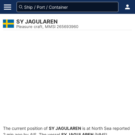
SY JAGULAREN
Pleasure craft, MMSI 265693960
The current position of
SY JAGULAREN
is at North Sea reported
2 min ago by AIS. The vessel
SY JAGULAREN
(MMSI