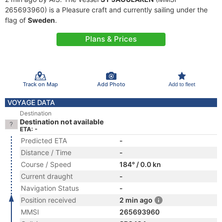
265693960) is a Pleasure craft and currently sailing under the
flag of
Sweden
.
Plans & Prices
Track on Map
Add Photo
Add to fleet
VOYAGE DATA
Destination
Destination not available
ETA: -
Predicted ETA
-
Distance / Time
-
Course / Speed
184° / 0.0 kn
Current draught
-
Navigation Status
-
Position received
2 min ago
MMSI
265693960