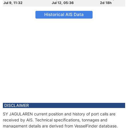
Jul 9, 11:32
Jul 12, 05:36
2d 18h
Historical AIS Data
DISCLAIMER
SY JAGULAREN current position and history of port calls are
received by AIS. Technical specifications, tonnages and
management details are derived from VesselFinder database.