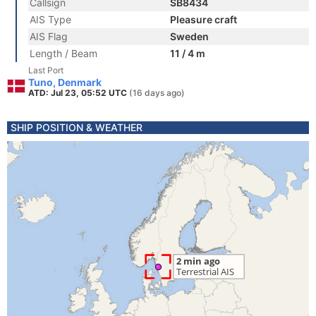
Callsign
SB8434
AIS Type
Pleasure craft
AIS Flag
Sweden
Length / Beam
11 / 4 m
Last Port
Tuno, Denmark
ATD: Jul 23, 05:52 UTC
(16 days ago)
SHIP POSITION & WEATHER