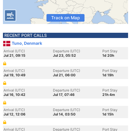
Track on Map
RECENT PORT CALLS
Tuno, Denmark
Arrival (UTC)
Departure (UTC)
Port Stay
Jul 21, 09:15
Jul 23, 05:52
1d 20h
Arrival (UTC)
Departure (UTC)
Port Stay
Jul 19, 10:49
Jul 21, 06:00
1d 19h
Arrival (UTC)
Departure (UTC)
Port Stay
Jul 16, 10:42
Jul 17, 07:46
21h 4m
Arrival (UTC)
Departure (UTC)
Port Stay
Jul 12, 12:06
Jul 14, 03:50
1d 15h
Arrival (UTC)
Departure (UTC)
Port Stay