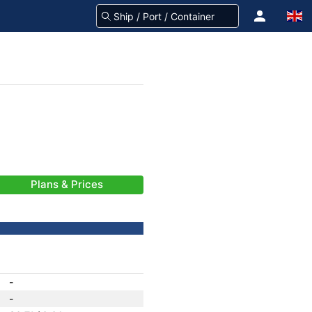
Plans & Prices
-
-