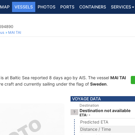
MAP
VESSELS
PHOTOS
PORTS
CONTAINERS
SERVICES
5694890
ous
MAI TAI
is at Baltic Sea reported 8 days ago by AIS. The vessel
MAI TAI
craft and currently sailing under the flag of
Sweden
.
VOYAGE DATA
Destination
Destination not available
ETA: -
Predicted ETA
Distance / Time