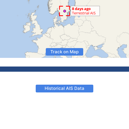
Track on Map
Historical AIS Data