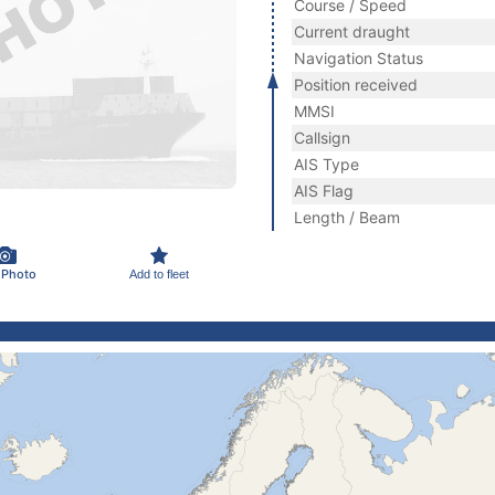
Course / Speed
Current draught
Navigation Status
Position received
MMSI
Callsign
AIS Type
AIS Flag
Length / Beam
 Photo
Add to fleet