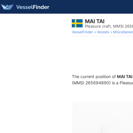
MAI TAI
Pleasure craft, MMSI 26
VesselFinder
Vessels
Miscellane
The current position of
MAI TAI
(MMSI 265694890) is a Pleasure 