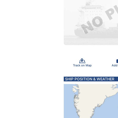
Track on Map
Add
SHIP POSITION & WEATHER