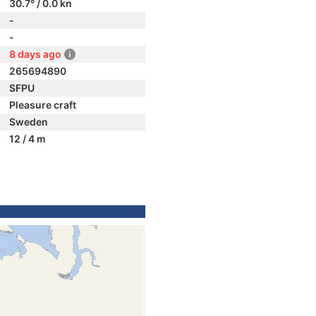
30.7° / 0.0 kn
-
-
8 days ago
265694890
SFPU
Pleasure craft
Sweden
12 / 4 m