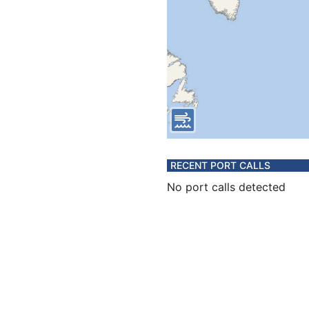
RECENT PORT CALLS
No port calls detected