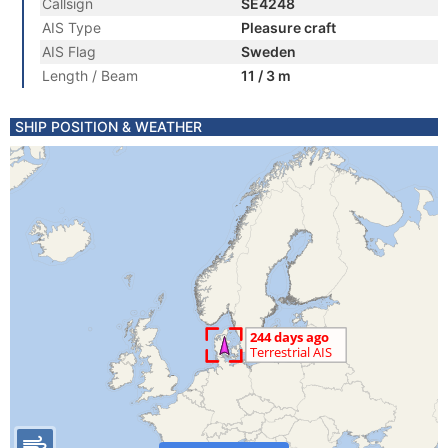
Callsign
SE4248
AIS Type
Pleasure craft
AIS Flag
Sweden
Length / Beam
11 / 3 m
SHIP POSITION & WEATHER