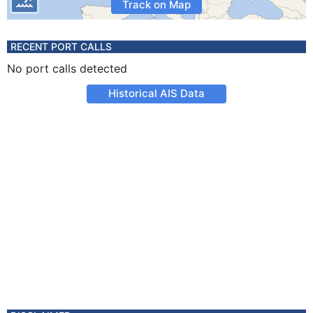
Track on Map
RECENT PORT CALLS
No port calls detected
Historical AIS Data