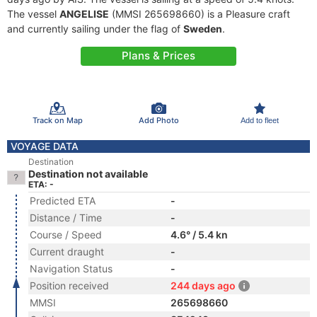
The vessel
ANGELISE
(MMSI 265698660) is a Pleasure craft
and currently sailing under the flag of
Sweden
.
Plans & Prices
Track on Map
Add Photo
Add to fleet
VOYAGE DATA
Destination
Destination not available
ETA: -
Predicted ETA
-
Distance / Time
-
Course / Speed
4.6° / 5.4 kn
Current draught
-
Navigation Status
-
Position received
244 days ago
MMSI
265698660