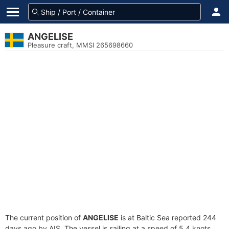
ANGELISE
Pleasure craft, MMSI 265698660
The current position of
ANGELISE
is at Baltic Sea reported 244
days ago by AIS. The vessel is sailing at a speed of 5.4 knots.