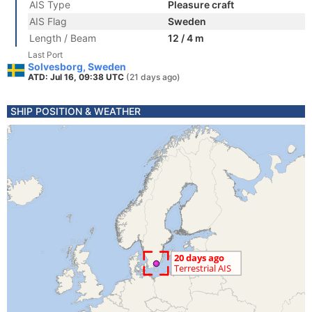
AIS Type
Pleasure craft
AIS Flag
Sweden
Length / Beam
12 / 4 m
Last Port
Solvesborg, Sweden
ATD: Jul 16, 09:38 UTC
(21 days ago)
SHIP POSITION & WEATHER