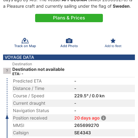
a Pleasure craft and currently sailing under the flag of
Sweden
.
Plans & Prices
Track on Map
Add Photo
Add to fleet
VOYAGE DATA
Destination
Destination not available
ETA: -
Predicted ETA
-
Distance / Time
-
Course / Speed
229.5° / 0.0 kn
Current draught
-
Navigation Status
-
Position received
20 days ago
MMSI
265699270
Callsign
SE4343