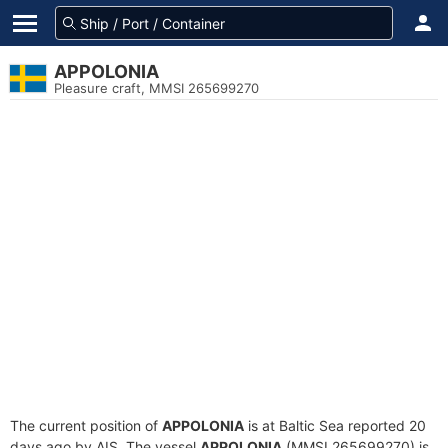
APPOLONIA
Pleasure craft, MMSI 265699270
The current position of
APPOLONIA
is at Baltic Sea reported 20
days ago by AIS. The vessel
APPOLONIA
(MMSI 265699270) is