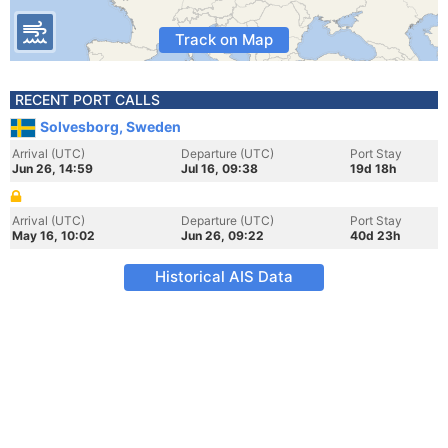
Track on Map
RECENT PORT CALLS
Solvesborg, Sweden
Arrival (UTC)
Departure (UTC)
Port Stay
Jun 26, 14:59
Jul 16, 09:38
19d 18h
Arrival (UTC)
Departure (UTC)
Port Stay
May 16, 10:02
Jun 26, 09:22
40d 23h
Historical AIS Data