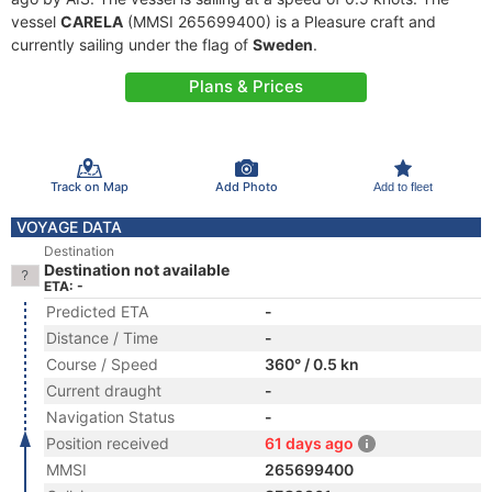
vessel
CARELA
(MMSI 265699400) is a Pleasure craft and
currently sailing under the flag of
Sweden
.
Plans & Prices
Track on Map
Add Photo
Add to fleet
VOYAGE DATA
Destination
Destination not available
ETA: -
Predicted ETA
-
Distance / Time
-
Course / Speed
360° / 0.5 kn
Current draught
-
Navigation Status
-
Position received
61 days ago
MMSI
265699400