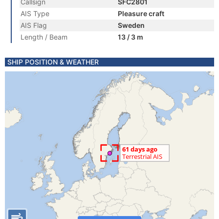
Callsign
SFC2801
AIS Type
Pleasure craft
AIS Flag
Sweden
Length / Beam
13 / 3 m
SHIP POSITION & WEATHER