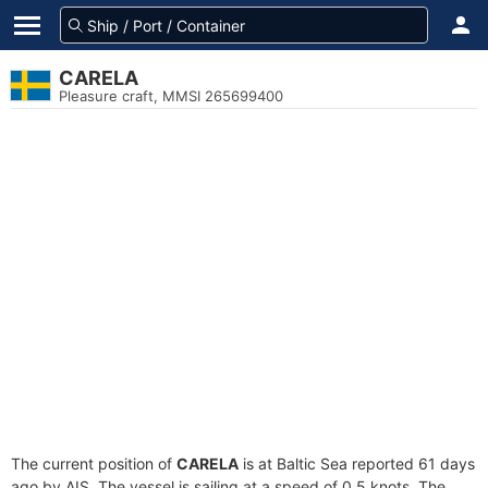
CARELA
Pleasure craft, MMSI 265699400
The current position of
CARELA
is at Baltic Sea reported 61 days
ago by AIS. The vessel is sailing at a speed of 0.5 knots. The