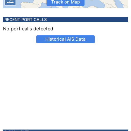
Track on Map
RECENT PORT CALLS
No port calls detected
Historical AIS Data