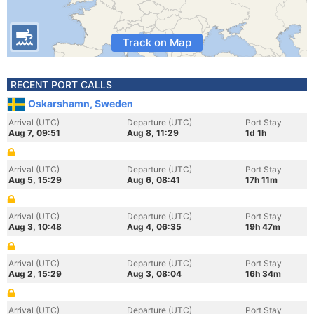
Track on Map
RECENT PORT CALLS
Oskarshamn, Sweden
Arrival (UTC)
Departure (UTC)
Port Stay
Aug 7, 09:51
Aug 8, 11:29
1d 1h
Arrival (UTC)
Departure (UTC)
Port Stay
Aug 5, 15:29
Aug 6, 08:41
17h 11m
Arrival (UTC)
Departure (UTC)
Port Stay
Aug 3, 10:48
Aug 4, 06:35
19h 47m
Arrival (UTC)
Departure (UTC)
Port Stay
Aug 2, 15:29
Aug 3, 08:04
16h 34m
Arrival (UTC)
Departure (UTC)
Port Stay