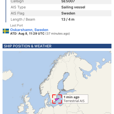
Callsign
SE5007
AIS Type
Sailing vessel
AIS Flag
Sweden
Length / Beam
13 / 4 m
Last Port
Oskarshamn, Sweden
ATD: Aug 8, 11:29 UTC
(37 minutes ago)
SHIP POSITION & WEATHER