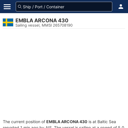
EMBLA ARCONA 430
Sailing vessel, MMSI 265708190
The current position of
EMBLA ARCONA 430
is at Baltic Sea
reported 1 min ago by AIS. The vessel is sailing at a speed of 5.0