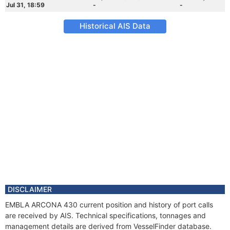
Jul 31, 18:59
-
-
Historical AIS Data
DISCLAIMER
EMBLA ARCONA 430 current position and history of port calls
are received by AIS. Technical specifications, tonnages and
management details are derived from VesselFinder database.