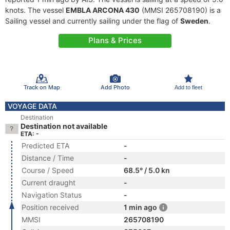
knots. The vessel
EMBLA ARCONA 430
(MMSI 265708190) is a
Sailing vessel and currently sailing under the flag of
Sweden
.
Plans & Prices
Track on Map
Add Photo
Add to fleet
VOYAGE DATA
Destination
Destination not available
ETA: -
Predicted ETA
-
Distance / Time
-
Course / Speed
68.5° / 5.0 kn
Current draught
-
Navigation Status
-
Position received
1 min ago
MMSI
265708190