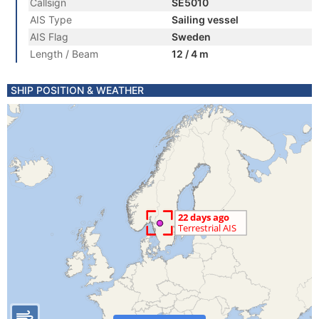
Callsign
SE5010
AIS Type
Sailing vessel
AIS Flag
Sweden
Length / Beam
12 / 4 m
SHIP POSITION & WEATHER