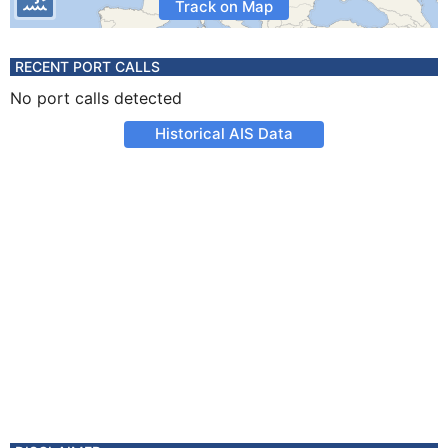
Track on Map
RECENT PORT CALLS
No port calls detected
Historical AIS Data