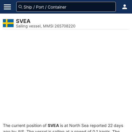
SVEA
Sailing vessel, MMSI 265708220
The current position of
SVEA
is at North Sea reported 22 days
ago by AIS. The vessel is sailing at a speed of 0.1 knots. The