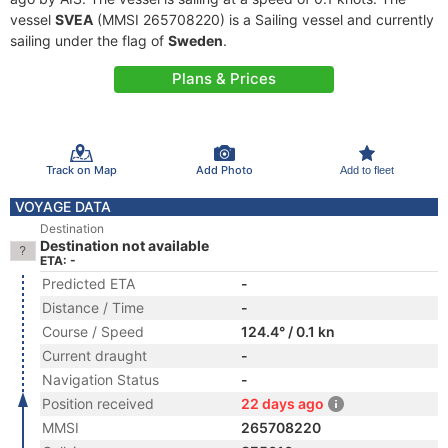
vessel
SVEA
(MMSI 265708220) is a Sailing vessel and currently
sailing under the flag of
Sweden
.
Plans & Prices
Track on Map
Add Photo
Add to fleet
VOYAGE DATA
Destination
Destination not available
ETA: -
Predicted ETA
-
Distance / Time
-
Course / Speed
124.4° / 0.1 kn
Current draught
-
Navigation Status
-
Position received
22 days ago
MMSI
265708220