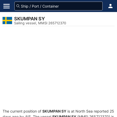
SKUMPAN SY
Sailing vessel, MMSI 265712370
The current position of
SKUMPAN SY
is at North Sea reported 25
days ago by AIS. The vessel
SKUMPAN SY
(MMSI 265712370) is