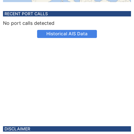
RECENT PORT CALLS
No port calls detected
Historical AIS Data
DISCLAIMER