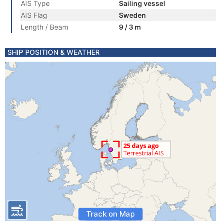
AIS Type
Sailing vessel
AIS Flag
Sweden
Length / Beam
9 / 3 m
SHIP POSITION & WEATHER
Track on Map