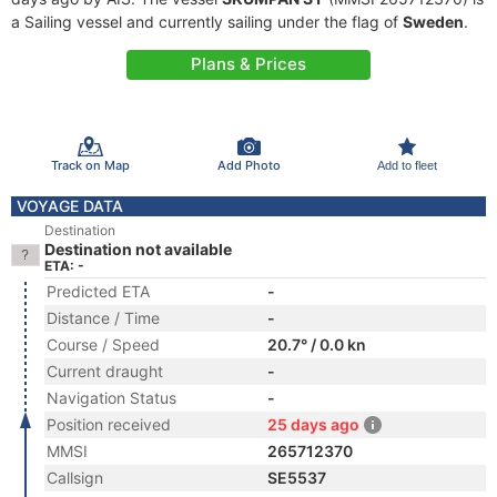
a Sailing vessel and currently sailing under the flag of
Sweden
.
Plans & Prices
Track on Map
Add Photo
Add to fleet
VOYAGE DATA
Destination
Destination not available
ETA: -
Predicted ETA
-
Distance / Time
-
Course / Speed
20.7° / 0.0 kn
Current draught
-
Navigation Status
-
Position received
25 days ago
MMSI
265712370
Callsign
SE5537