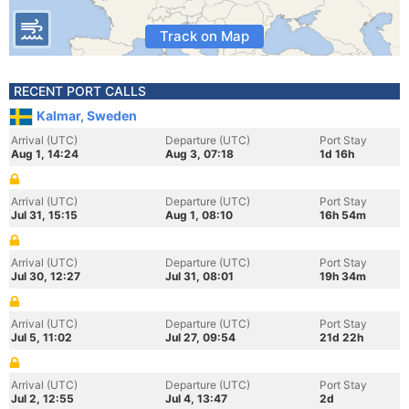
Track on Map
RECENT PORT CALLS
Kalmar, Sweden
Arrival (UTC)
Departure (UTC)
Port Stay
Aug 1, 14:24
Aug 3, 07:18
1d 16h
Arrival (UTC)
Departure (UTC)
Port Stay
Jul 31, 15:15
Aug 1, 08:10
16h 54m
Arrival (UTC)
Departure (UTC)
Port Stay
Jul 30, 12:27
Jul 31, 08:01
19h 34m
Arrival (UTC)
Departure (UTC)
Port Stay
Jul 5, 11:02
Jul 27, 09:54
21d 22h
Arrival (UTC)
Departure (UTC)
Port Stay
Jul 2, 12:55
Jul 4, 13:47
2d