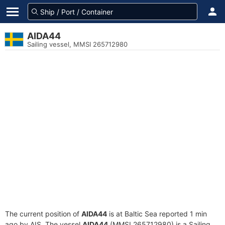
AIDA44
Sailing vessel, MMSI 265712980
The current position of
AIDA44
is at Baltic Sea reported 1 min
ago by AIS. The vessel
AIDA44
(MMSI 265712980) is a Sailing