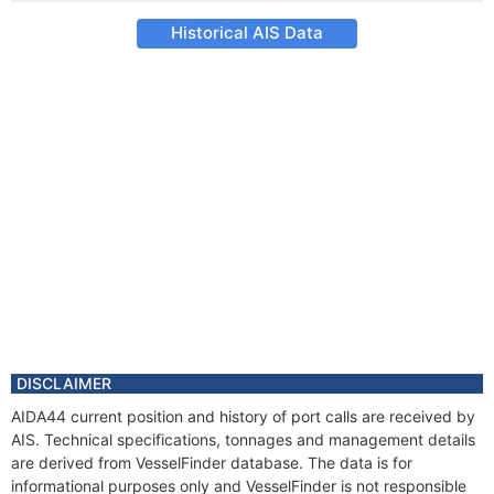
Historical AIS Data
DISCLAIMER
AIDA44 current position and history of port calls are received by
AIS. Technical specifications, tonnages and management details
are derived from VesselFinder database. The data is for
informational purposes only and VesselFinder is not responsible