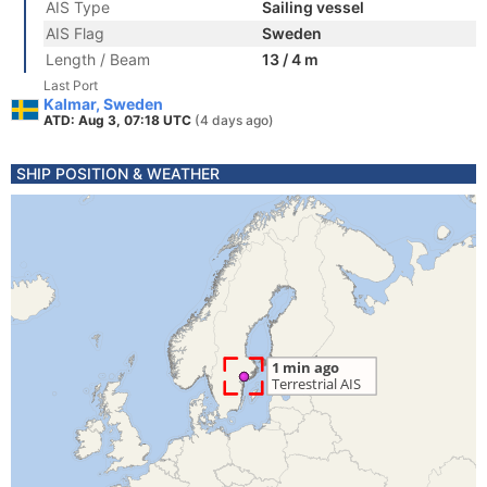
AIS Type
Sailing vessel
AIS Flag
Sweden
Length / Beam
13 / 4 m
Last Port
Kalmar, Sweden
ATD: Aug 3, 07:18 UTC
(4 days ago)
SHIP POSITION & WEATHER