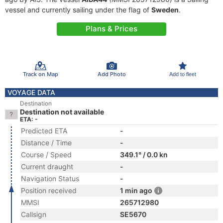
vessel and currently sailing under the flag of
Sweden
.
Plans & Prices
Track on Map
Add Photo
Add to fleet
VOYAGE DATA
Destination
Destination not available
ETA: -
Predicted ETA
-
Distance / Time
-
Course / Speed
349.1° / 0.0 kn
Current draught
-
Navigation Status
-
Position received
1 min ago
MMSI
265712980
Callsign
SE5670