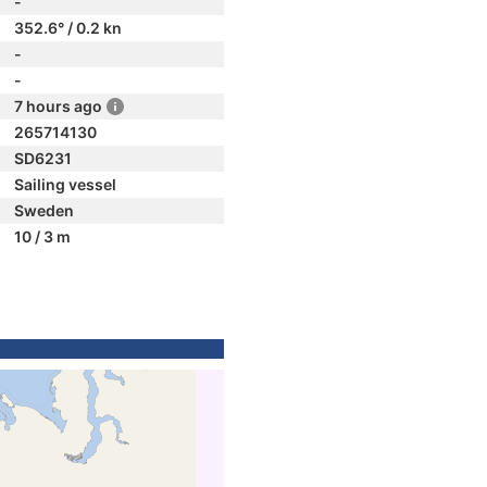
-
352.6° / 0.2 kn
-
-
7 hours ago
265714130
SD6231
Sailing vessel
Sweden
10 / 3 m