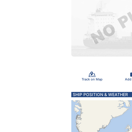
Track on Map
Add
SHIP POSITION & WEATHER