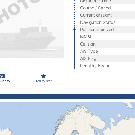
Distance / Time
Course / Speed
Current draught
Navigation Status
Position received
MMSI
Callsign
AIS Type
AIS Flag
Length / Beam
 Photo
Add to fleet