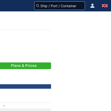
Plans & Prices
-