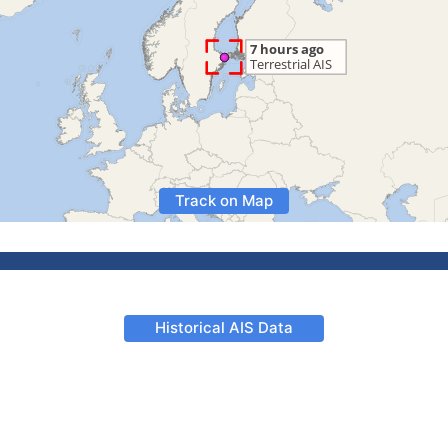
Track on Map
Historical AIS Data