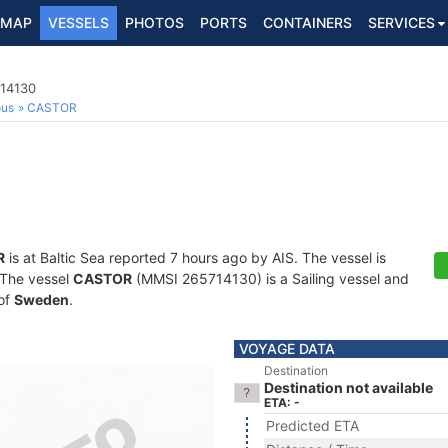
MAP
VESSELS
PHOTOS
PORTS
CONTAINERS
SERVICES
714130
ous
CASTOR
R
is at Baltic Sea reported 7 hours ago by AIS. The vessel is
. The vessel
CASTOR
(MMSI 265714130) is a Sailing vessel and
 of
Sweden
.
VOYAGE DATA
Destination
Destination not available
ETA: -
Predicted ETA