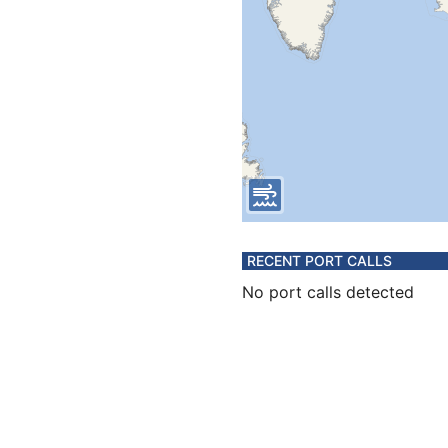
RECENT PORT CALLS
No port calls detected