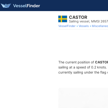
CASTOR
Sailing vessel, MMSI 265
VesselFinder
Vessels
Miscellane
The current position of
CASTO
sailing at a speed of 0.2 knots
currently sailing under the flag