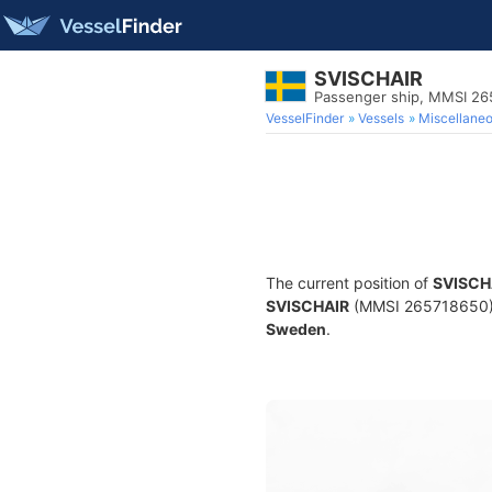
SVISCHAIR
Passenger ship, MMSI 2
VesselFinder
Vessels
Miscellane
The current position of
SVISCH
SVISCHAIR
(MMSI 265718650) is
Sweden
.