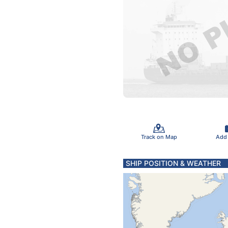
Track on Map
Add
SHIP POSITION & WEATHER