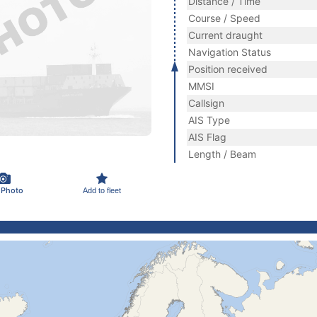
Distance / Time
Course / Speed
Current draught
Navigation Status
Position received
MMSI
Callsign
AIS Type
AIS Flag
Length / Beam
 Photo
Add to fleet