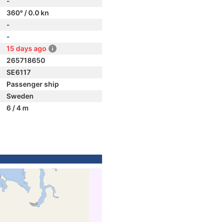
-
360° / 0.0 kn
-
-
15 days ago
265718650
SE6117
Passenger ship
Sweden
6 / 4 m