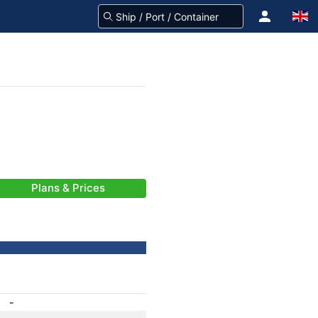
Plans & Prices
-