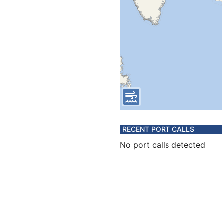
RECENT PORT CALLS
No port calls detected