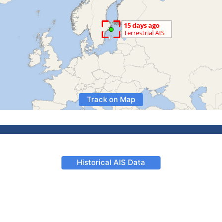
Track on Map
Historical AIS Data