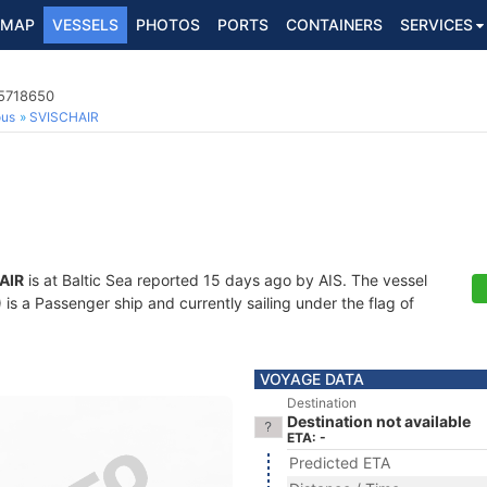
MAP
VESSELS
PHOTOS
PORTS
CONTAINERS
SERVICES
65718650
ous
SVISCHAIR
AIR
is at Baltic Sea reported 15 days ago by AIS. The vessel
 a Passenger ship and currently sailing under the flag of
VOYAGE DATA
Destination
Destination not available
ETA: -
Predicted ETA