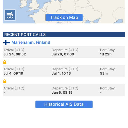
Track on Map
RECENT PORT CALLS
Mariehamn, Finland
Arrival (UTC)
Departure (UTC)
Port Stay
Jul 24, 08:52
Jul 26, 07:00
1d 22h
Arrival (UTC)
Departure (UTC)
Port Stay
Jul 4, 09:19
Jul 4, 10:13
53m
Arrival (UTC)
Departure (UTC)
Port Stay
-
Jun 6, 08:15
-
Historical AIS Data