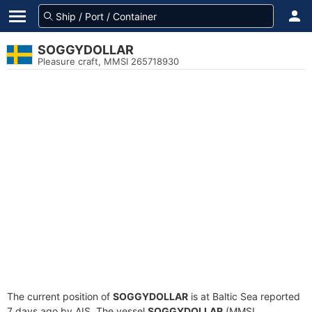
SOGGYDOLLAR
Pleasure craft, MMSI 265718930
The current position of
SOGGYDOLLAR
is at Baltic Sea reported
7 days ago by AIS. The vessel
SOGGYDOLLAR
(MMSI