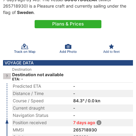
265718930) is a Pleasure craft and currently sailing under the
flag of
Sweden
.
Plans & Prices
Track on Map
Add Photo
Add to fleet
VOYAGE DATA
Destination
Destination not available
ETA: -
Predicted ETA
-
Distance / Time
-
Course / Speed
84.3° / 0.0 kn
Current draught
-
Navigation Status
-
Position received
7 days ago
MMSI
265718930