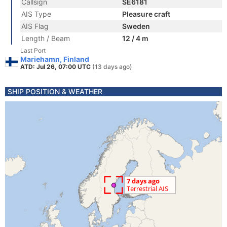
Callsign
SE6181
AIS Type
Pleasure craft
AIS Flag
Sweden
Length / Beam
12 / 4 m
Last Port
Mariehamn, Finland
ATD: Jul 26, 07:00 UTC
(13 days ago)
SHIP POSITION & WEATHER