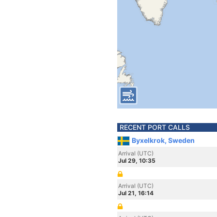
RECENT PORT CALLS
Byxelkrok, Sweden
Arrival (UTC)
Jul 29, 10:35
Arrival (UTC)
Jul 21, 16:14