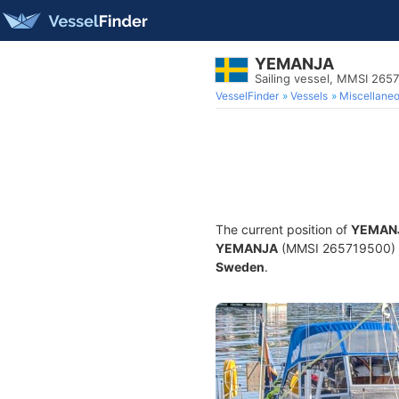
YEMANJA
Sailing vessel, MMSI 265
VesselFinder
Vessels
Miscellane
The current position of
YEMAN
YEMANJA
(MMSI 265719500) is 
Sweden
.