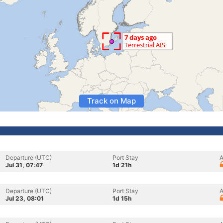
Track on Map
Departure (UTC)
Port Stay
A
Jul 31, 07:47
1d 21h
Departure (UTC)
Port Stay
A
Jul 23, 08:01
1d 15h