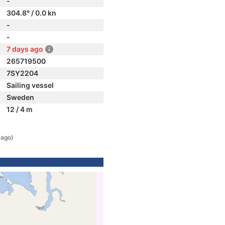
-
304.8° / 0.0 kn
-
-
7 days ago
265719500
7SY2204
Sailing vessel
Sweden
12 / 4 m
 ago)