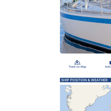
Track on Map
Add
SHIP POSITION & WEATHER