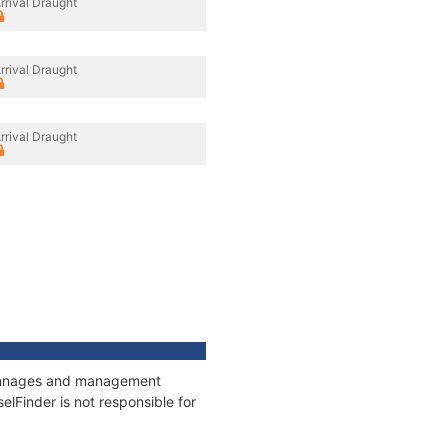
rrival Draught
rrival Draught
rrival Draught
 tonnages and management
elFinder is not responsible for