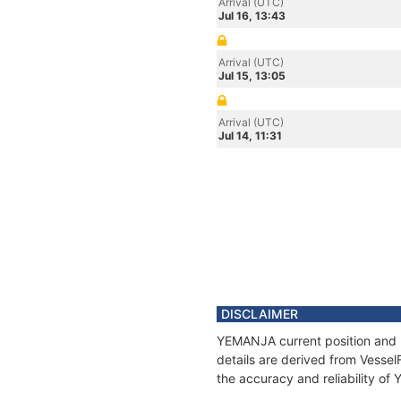
Arrival (UTC)
Jul 16, 13:43
Arrival (UTC)
Jul 15, 13:05
Arrival (UTC)
Jul 14, 11:31
DISCLAIMER
YEMANJA current position and h
details are derived from Vessel
the accuracy and reliability o