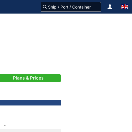
Plans & Prices
-