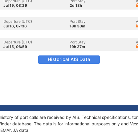
Departure (UTC)
Port Stay
A
Jul 19, 08:29
2d 18h
Departure (UTC)
Port Stay
A
Jul 16, 07:36
18h 30m
Departure (UTC)
Port Stay
A
Jul 15, 06:59
19h 27m
Historical AIS Data
istory of port calls are received by AIS. Technical specifications,
Finder database. The data is for informational purposes only and Vess
f YEMANJA data.