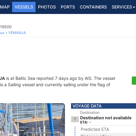
MAP
VESSELS
PHOTOS
PORTS
CONTAINERS
SERVICES
719500
ous
YEMANJA
JA
is at Baltic Sea reported 7 days ago by AIS. The vessel
a Sailing vessel and currently sailing under the flag of
VOYAGE DATA
Destination
Destination not available
ETA: -
Predicted ETA