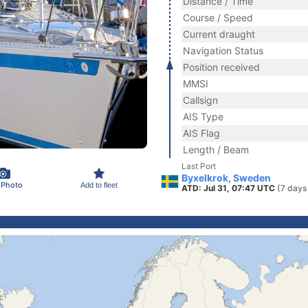
Distance / Time
Course / Speed
Current draught
Navigation Status
Position received
MMSI
Callsign
AIS Type
AIS Flag
Length / Beam
Last Port
Byxelkrok, Sweden
 Photo
Add to fleet
ATD: Jul 31, 07:47 UTC
(7 days