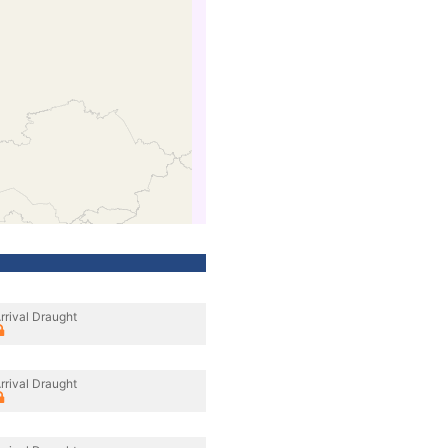
rrival Draught
rrival Draught