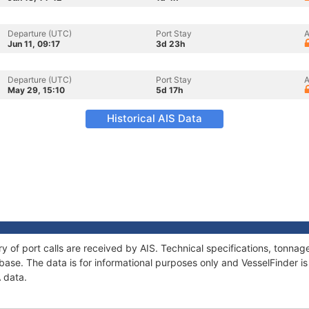
Departure (UTC)
Port Stay
A
Jun 11, 09:17
3d 23h
Departure (UTC)
Port Stay
A
May 29, 15:10
5d 17h
Historical AIS Data
ry of port calls are received by AIS. Technical specifications, tonn
ase. The data is for informational purposes only and VesselFinder is 
A data.