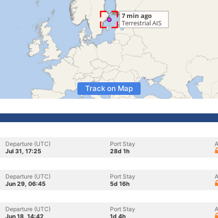
Track on Map
Departure (UTC)
Port Stay
A
Jul 31, 17:25
28d 1h
Departure (UTC)
Port Stay
A
Jun 29, 06:45
5d 16h
Departure (UTC)
Port Stay
A
Jun 18, 14:42
1d 4h