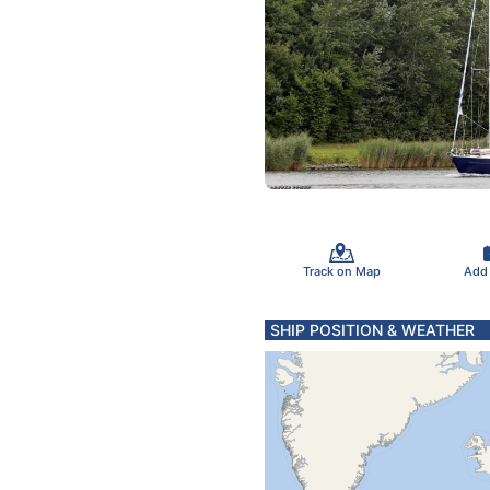
Track on Map
Add
SHIP POSITION & WEATHER