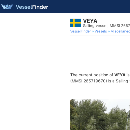
VEYA
Sailing vessel, MMSI 265
VesselFinder
Vessels
Miscellane
The current position of
VEYA
is
(MMSI 265719670) is a Sailing v