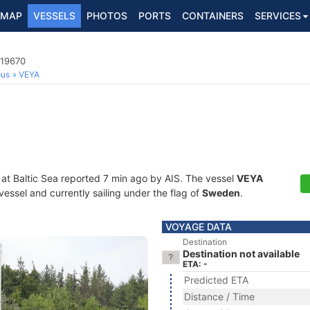
MAP
VESSELS
PHOTOS
PORTS
CONTAINERS
SERVICES
719670
ous
VEYA
 at Baltic Sea reported 7 min ago by AIS. The vessel
VEYA
essel and currently sailing under the flag of
Sweden
.
VOYAGE DATA
Destination
Destination not available
ETA: -
Predicted ETA
Distance / Time