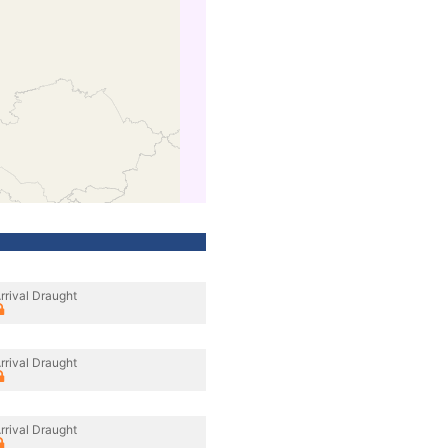
rrival Draught
rrival Draught
rrival Draught