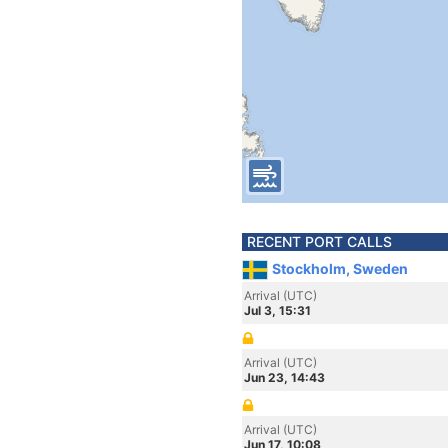
RECENT PORT CALLS
Stockholm, Sweden
Arrival (UTC)
Jul 3, 15:31
Arrival (UTC)
Jun 23, 14:43
Arrival (UTC)
Jun 17, 10:08