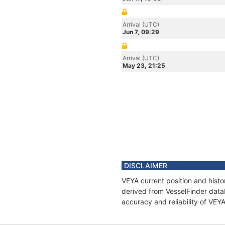
Arrival (UTC)
Jun 7, 09:29
Arrival (UTC)
May 23, 21:25
DISCLAIMER
VEYA current position and histo
derived from VesselFinder datab
accuracy and reliability of VEY