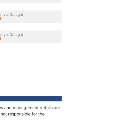
rrival Draught
rrival Draught
ages and management details are
not responsible for the