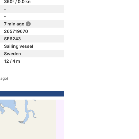
360° / 0.0 kn
-
-
7 min ago
265719670
SE6243
Sailing vessel
Sweden
12 / 4 m
 ago)