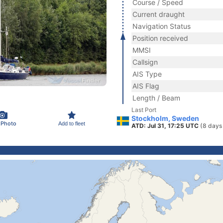
Course / Speed
Current draught
Navigation Status
Position received
MMSI
Callsign
AIS Type
AIS Flag
Length / Beam
Last Port
Stockholm, Sweden
 Photo
Add to fleet
ATD: Jul 31, 17:25 UTC
(8 days