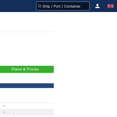
Plans & Prices
-
-