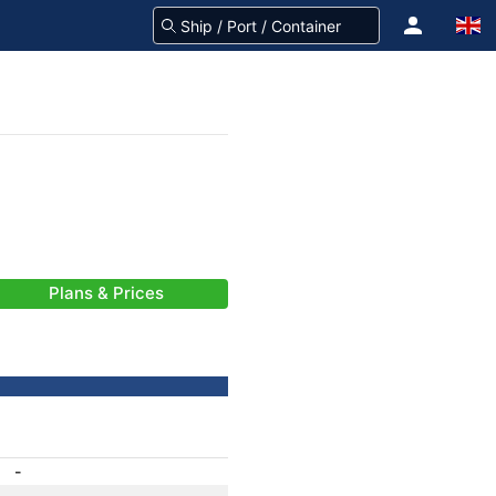
Plans & Prices
-