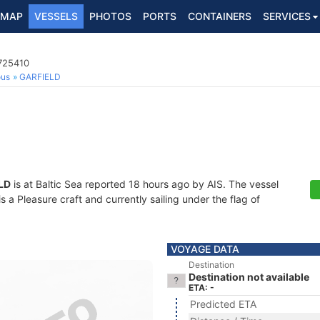
MAP
VESSELS
PHOTOS
PORTS
CONTAINERS
SERVICES
5725410
ous
GARFIELD
LD
is at Baltic Sea reported 18 hours ago by AIS. The vessel
a Pleasure craft and currently sailing under the flag of
VOYAGE DATA
Destination
Destination not available
ETA: -
Predicted ETA