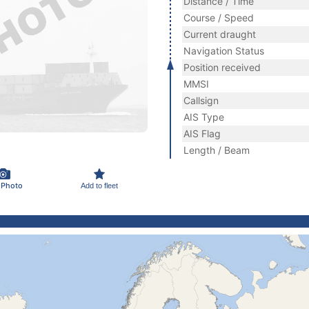
Distance / Time
Course / Speed
Current draught
Navigation Status
Position received
MMSI
Callsign
AIS Type
AIS Flag
Length / Beam
 Photo
Add to fleet