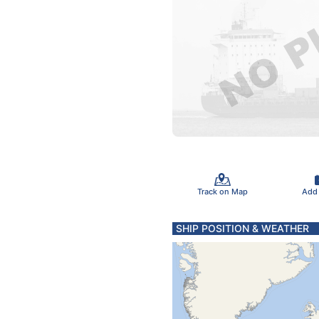
Track on Map
Add
SHIP POSITION & WEATHER