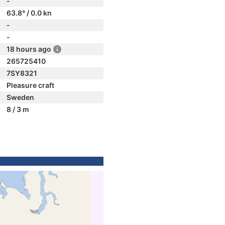
-
63.8° / 0.0 kn
-
-
18 hours ago
265725410
7SY8321
Pleasure craft
Sweden
8 / 3 m