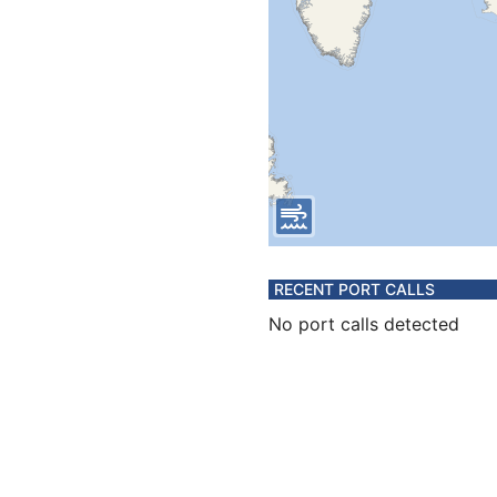
RECENT PORT CALLS
No port calls detected