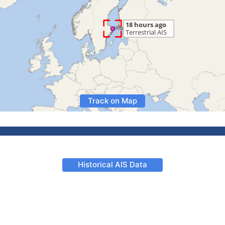
Track on Map
Historical AIS Data