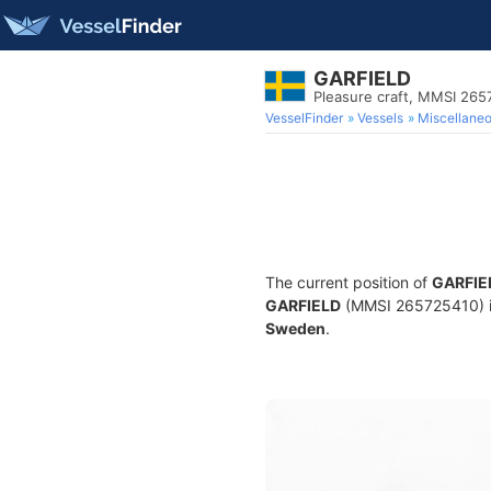
GARFIELD
Pleasure craft, MMSI 26
VesselFinder
Vessels
Miscellane
The current position of
GARFIE
GARFIELD
(MMSI 265725410) is 
Sweden
.