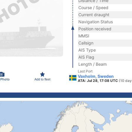
Distance / Time
Course / Speed
Current draught
Navigation Status
Position received
MMSI
Callsign
AIS Type
AIS Flag
Length / Beam
Last Port
Vaxholm, Sweden
 Photo
Add to fleet
ATA: Jul 28, 17:08 UTC
(10 day