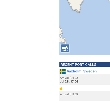
RECENT PORT CALLS
Vaxholm, Sweden
Arrival (UTC)
Jul 28, 17:08
Arrival (UTC)
-