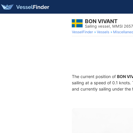
BON VIVANT
Sailing vessel, MMSI 265
VesselFinder
Vessels
Miscellane
The current position of
BON VI
sailing at a speed of 0.1 knots
and currently sailing under the 