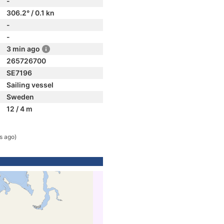
-
306.2° / 0.1 kn
-
-
3 min ago
265726700
SE7196
Sailing vessel
Sweden
12 / 4 m
s ago)