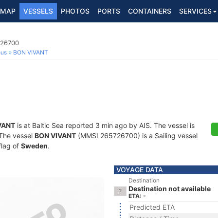
MAP
VESSELS
PHOTOS
PORTS
CONTAINERS
SERVICES
726700
ous
BON VIVANT
VANT
is at Baltic Sea reported 3 min ago by AIS. The vessel is
. The vessel
BON VIVANT
(MMSI 265726700) is a Sailing vessel
flag of
Sweden
.
VOYAGE DATA
Destination
Destination not available
ETA: -
Predicted ETA