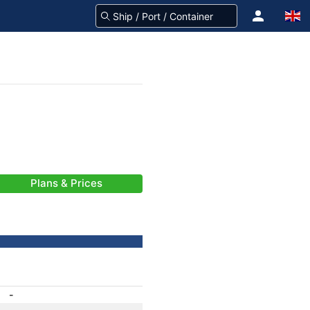
Plans & Prices
-