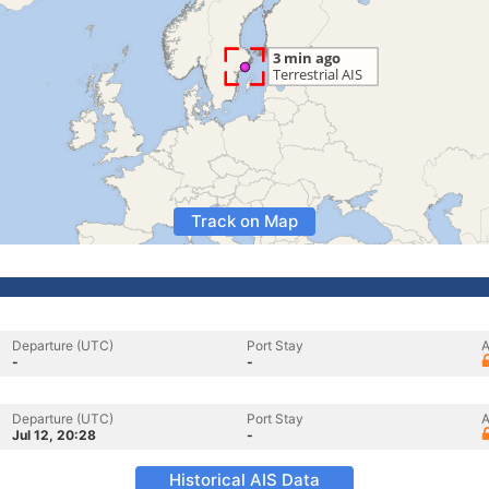
Track on Map
Departure (UTC)
Port Stay
A
-
-
Departure (UTC)
Port Stay
A
Jul 12, 20:28
-
Historical AIS Data