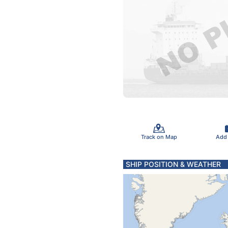
Track on Map
Add
SHIP POSITION & WEATHER