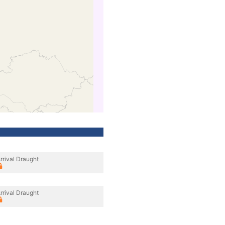
rrival Draught
rrival Draught