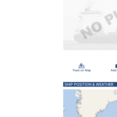
Track on Map
Add
SHIP POSITION & WEATHER