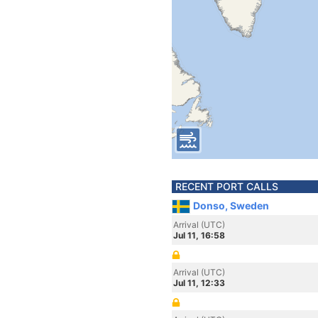
RECENT PORT CALLS
Donso, Sweden
Arrival (UTC)
Jul 11, 16:58
Arrival (UTC)
Jul 11, 12:33