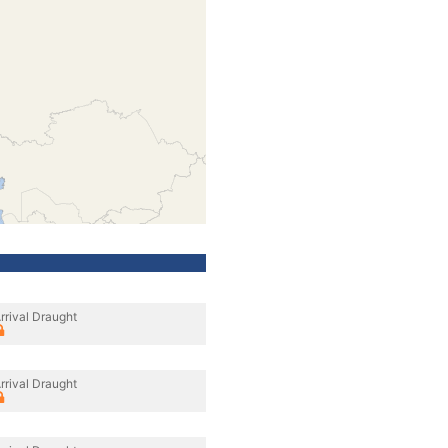
rrival Draught
rrival Draught