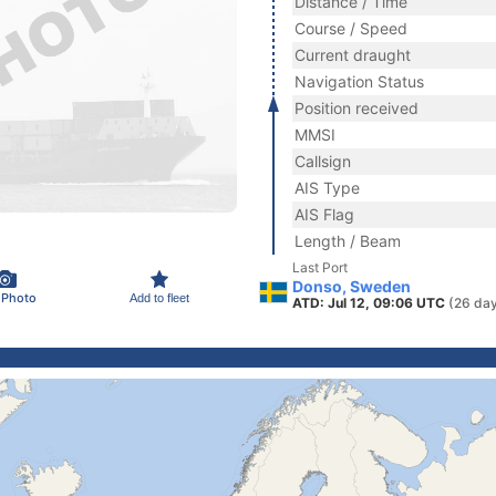
Distance / Time
Course / Speed
Current draught
Navigation Status
Position received
MMSI
Callsign
AIS Type
AIS Flag
Length / Beam
Last Port
Donso, Sweden
 Photo
Add to fleet
ATD: Jul 12, 09:06 UTC
(26 da