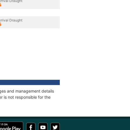
rrival Draught
rrival Draught
nnages and management details
 is not responsible for the