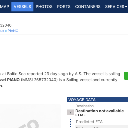
MAP
VESSELS
PHOTOS
PORTS
CONTAINERS
SERVICES
732040
ous
PIANO
s at Baltic Sea reported 23 days ago by AIS. The vessel is sailing
ssel
PIANO
(MMSI 265732040) is a Sailing vessel and currently
n
.
VOYAGE DATA
Destination
Destination not available
ETA: -
Predicted ETA