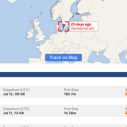
Track on Map
Departure (UTC)
Port Stay
A
Jul 12, 09:06
16h 7m
Departure (UTC)
Port Stay
A
Jul 11, 13:59
1h 26m