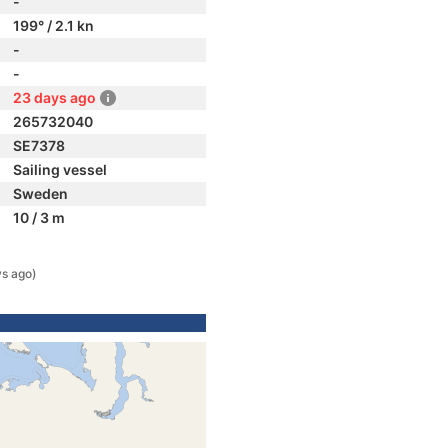
-
199° / 2.1 kn
-
-
23 days ago
265732040
SE7378
Sailing vessel
Sweden
10 / 3 m
ys ago)