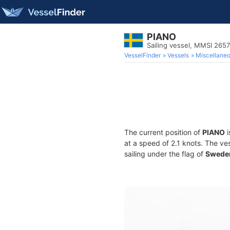
PIANO
Sailing vessel, MMSI 265
VesselFinder
Vessels
Miscellane
The current position of
PIANO
i
at a speed of 2.1 knots. The ve
sailing under the flag of
Swede