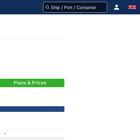
Plans & Prices
-