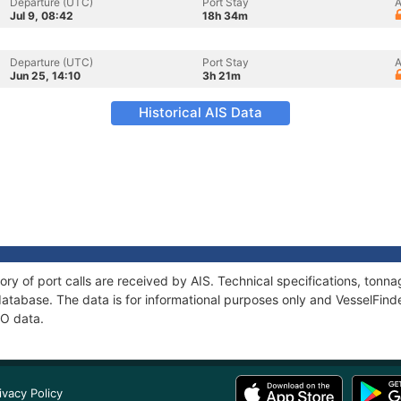
Departure (UTC)
Port Stay
A
Jul 9, 08:42
18h 34m
Departure (UTC)
Port Stay
A
Jun 25, 14:10
3h 21m
Historical AIS Data
ory of port calls are received by AIS. Technical specifications, to
atabase. The data is for informational purposes only and VesselFinder
NO data.
ivacy Policy