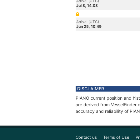
Arrival (UTC)
Jul 8, 14:08
Arrival (UTC)
Jun 25, 10:49
DISCLAIMER
PIANO current position and hist
are derived from VesselFinder d
accuracy and reliability of PIA
Contact us
Terms of Use
Pr