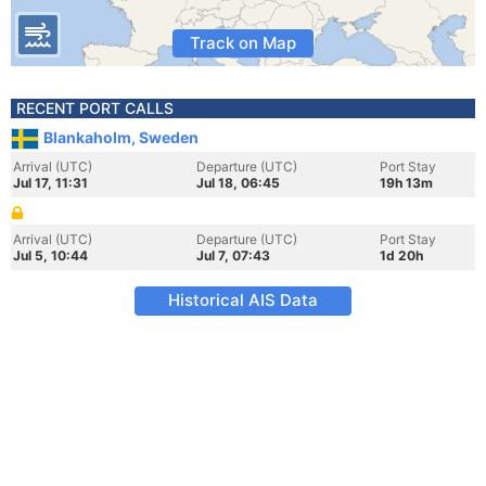
Track on Map
RECENT PORT CALLS
Blankaholm, Sweden
Arrival (UTC)
Departure (UTC)
Port Stay
Jul 17, 11:31
Jul 18, 06:45
19h 13m
Arrival (UTC)
Departure (UTC)
Port Stay
Jul 5, 10:44
Jul 7, 07:43
1d 20h
Historical AIS Data