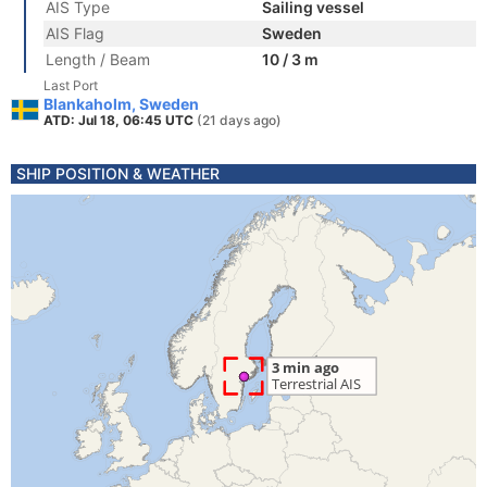
AIS Type
Sailing vessel
AIS Flag
Sweden
Length / Beam
10 / 3 m
Last Port
Blankaholm, Sweden
ATD: Jul 18, 06:45 UTC
(21 days ago)
SHIP POSITION & WEATHER