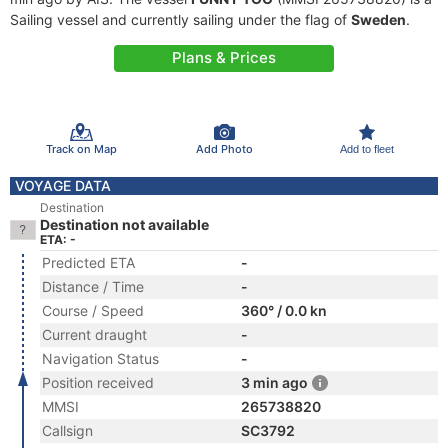
Sailing vessel and currently sailing under the flag of
Sweden
.
Plans & Prices
Track on Map
Add Photo
Add to fleet
VOYAGE DATA
Destination
Destination not available
ETA: -
Predicted ETA
-
Distance / Time
-
Course / Speed
360° / 0.0 kn
Current draught
-
Navigation Status
-
Position received
3 min ago
MMSI
265738820
Callsign
SC3792