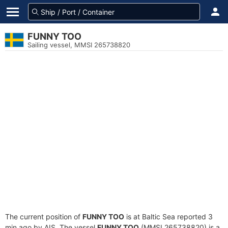
FUNNY TOO
Sailing vessel, MMSI 265738820
The current position of
FUNNY TOO
is at Baltic Sea reported 3
min ago by AIS. The vessel
FUNNY TOO
(MMSI 265738820) is a