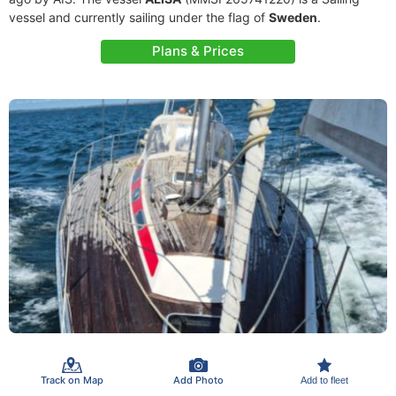
vessel and currently sailing under the flag of
Sweden
.
Plans & Prices
Track on Map
Add Photo
Add to fleet