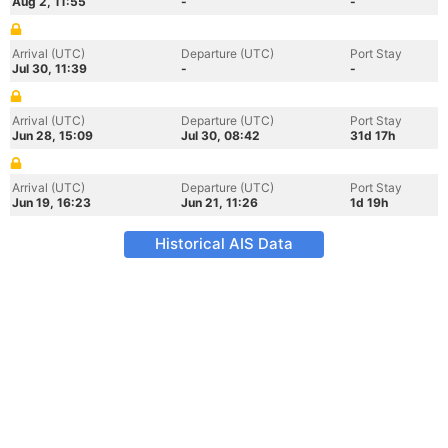
Aug 2, 11:55
-
-
Arrival (UTC)
Departure (UTC)
Port Stay
Jul 30, 11:39
-
-
Arrival (UTC)
Departure (UTC)
Port Stay
Jun 28, 15:09
Jul 30, 08:42
31d 17h
Arrival (UTC)
Departure (UTC)
Port Stay
Jun 19, 16:23
Jun 21, 11:26
1d 19h
Historical AIS Data