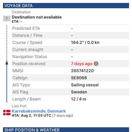
VOYAGE DATA
Destination
Destination not available
ETA: -
Predicted ETA
-
Distance / Time
-
Course / Speed
164.2° / 0.0 kn
Current draught
-
Navigation Status
-
Position received
7 days ago
MMSI
265741220
Callsign
SE8068
AIS Type
Sailing vessel
AIS Flag
Sweden
Length / Beam
12 / 4 m
Last Port
Karrebaksminde, Denmark
ATA: Aug 2, 11:55 UTC
(7 days ago)
SHIP POSITION & WEATHER