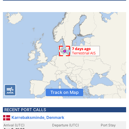
Track on Map
RECENT PORT CALLS
Karrebaksminde, Denmark
Arrival (UTC)
Departure (UTC)
Port Stay