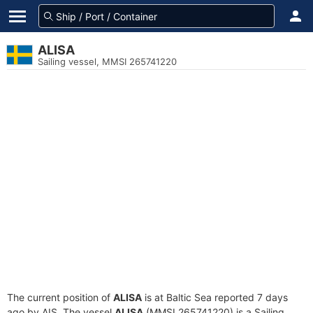
ALISA
Sailing vessel, MMSI 265741220
The current position of
ALISA
is at Baltic Sea reported 7 days
ago by AIS. The vessel
ALISA
(MMSI 265741220) is a Sailing