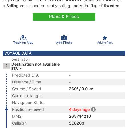
a Sailing vessel and currently sailing under the flag of
Sweden
.
Plans & Prices
Track on Map
Add Photo
Add to fleet
VOYAGE DATA
Destination
Destination not available
ETA: -
Predicted ETA
-
Distance / Time
-
Course / Speed
360° / 0.0 kn
Current draught
-
Navigation Status
-
Position received
4 days ago
MMSI
265744210
Callsign
SE8203