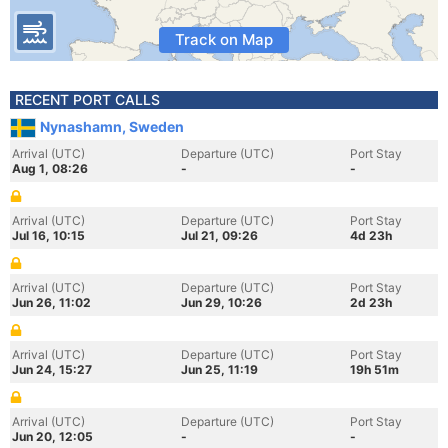
Track on Map
RECENT PORT CALLS
Nynashamn, Sweden
Arrival (UTC)
Departure (UTC)
Port Stay
Aug 1, 08:26
-
-
Arrival (UTC)
Departure (UTC)
Port Stay
Jul 16, 10:15
Jul 21, 09:26
4d 23h
Arrival (UTC)
Departure (UTC)
Port Stay
Jun 26, 11:02
Jun 29, 10:26
2d 23h
Arrival (UTC)
Departure (UTC)
Port Stay
Jun 24, 15:27
Jun 25, 11:19
19h 51m
Arrival (UTC)
Departure (UTC)
Port Stay
Jun 20, 12:05
-
-