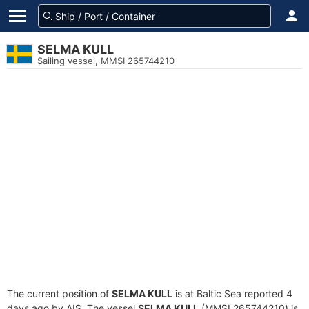
SELMA KULL
Sailing vessel, MMSI 265744210
The current position of
SELMA KULL
is at Baltic Sea reported 4
days ago by AIS. The vessel
SELMA KULL
(MMSI 265744210) is