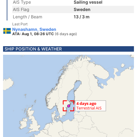
AIS Type
Sailing vessel
AIS Flag
Sweden
Length / Beam
13 / 3 m
Last Port
Nynashamn, Sweden
ATA: Aug 1, 08:26 UTC
(6 days ago)
SHIP POSITION & WEATHER