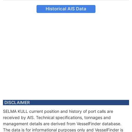
Historical AIS Data
DISCLAIMER
SELMA KULL current position and history of port calls are
received by AIS. Technical specifications, tonnages and
management details are derived from VesselFinder database.
The data is for informational purposes only and VesselFinder is