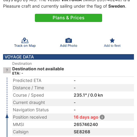
Pleasure craft and currently sailing under the flag of
Sweden
.
Plans & Prices
Track on Map
Add Photo
Add to fleet
VOYAGE DATA
Destination
Destination not available
ETA: -
Predicted ETA
-
Distance / Time
-
Course / Speed
235.1° / 0.0 kn
Current draught
-
Navigation Status
-
Position received
16 days ago
MMSI
265746240
Callsign
SE8268