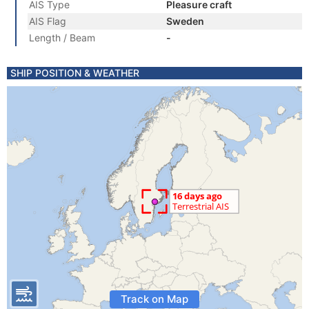
AIS Type
Pleasure craft
AIS Flag
Sweden
Length / Beam
-
SHIP POSITION & WEATHER
Track on Map