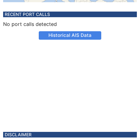
RECENT PORT CALLS
No port calls detected
Historical AIS Data
DISCLAIMER