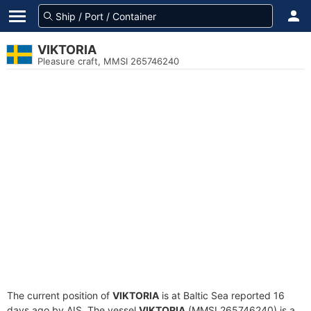
VIKTORIA
Pleasure craft, MMSI 265746240
The current position of
VIKTORIA
is at Baltic Sea reported 16
days ago by AIS. The vessel
VIKTORIA
(MMSI 265746240) is a