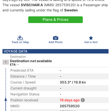
The vessel
SVISCHAIR A
(MMSI 265759520) is a Passenger ship
and currently sailing under the flag of
Sweden
.
Plans & Prices
Track on Map
Add Photo
Add to fleet
VOYAGE DATA
Destination
Destination not available
ETA: -
Predicted ETA
-
Distance / Time
-
Course / Speed
353.3° / 19.8 kn
Current draught
-
Navigation Status
-
Position received
16 days ago
MMSI
265759520