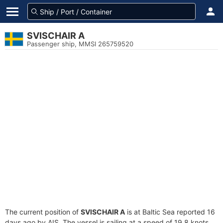
SVISCHAIR A
Passenger ship, MMSI 265759520
The current position of
SVISCHAIR A
is at Baltic Sea reported 16
days ago by AIS. The vessel is sailing at a speed of 19.8 knots.