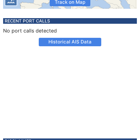
Track on Map
RECENT PORT CALLS
No port calls detected
Historical AIS Data