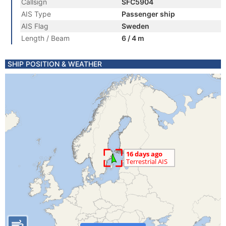
Callsign
SFC5904
AIS Type
Passenger ship
AIS Flag
Sweden
Length / Beam
6 / 4 m
SHIP POSITION & WEATHER