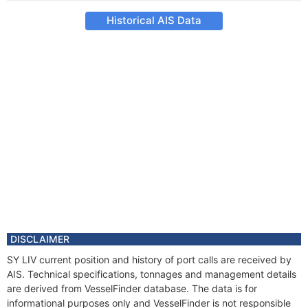
Historical AIS Data
DISCLAIMER
SY LIV current position and history of port calls are received by
AIS. Technical specifications, tonnages and management details
are derived from VesselFinder database. The data is for
informational purposes only and VesselFinder is not responsible