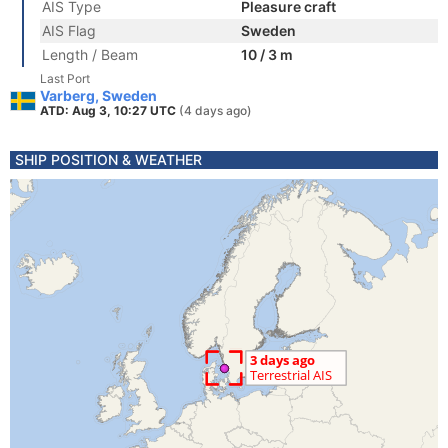
AIS Type
Pleasure craft
AIS Flag
Sweden
Length / Beam
10 / 3 m
Last Port
Varberg, Sweden
ATD: Aug 3, 10:27 UTC
(4 days ago)
SHIP POSITION & WEATHER