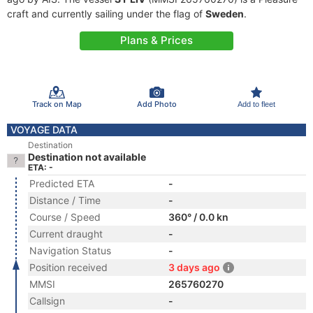
craft and currently sailing under the flag of
Sweden
.
Plans & Prices
Track on Map
Add Photo
Add to fleet
VOYAGE DATA
Destination
Destination not available
ETA: -
Predicted ETA
-
Distance / Time
-
Course / Speed
360° / 0.0 kn
Current draught
-
Navigation Status
-
Position received
3 days ago
MMSI
265760270
Callsign
-