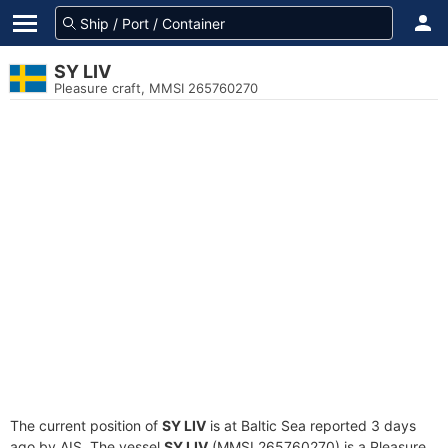
SY LIV
Pleasure craft, MMSI 265760270
The current position of
SY LIV
is at Baltic Sea reported 3 days
ago by AIS. The vessel
SY LIV
(MMSI 265760270) is a Pleasure