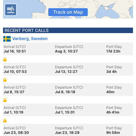
Track on Map
RECENT PORT CALLS
Varberg, Sweden
Arrival (UTC)
Departure (UTC)
Port Stay
Jul 16, 10:51
Aug 3, 10:27
17d 23h
Arrival (UTC)
Departure (UTC)
Port Stay
Jul 10, 07:53
Jul 13, 12:27
3d 4h
Arrival (UTC)
Departure (UTC)
Port Stay
Jul 8, 15:37
Jul 8, 16:18
40m
Arrival (UTC)
Departure (UTC)
Port Stay
Jul 1, 10:19
Jul 1, 15:01
4h 41m
Arrival (UTC)
Departure (UTC)
Port Stay
Jun 23, 08:30
Jun 23, 18:29
9h 58m