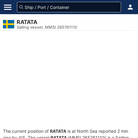
RATATA
Sailing vessel, MMSI 265761110
The current position of
RATATA
is at North Sea reported 2 min
ago by AIS. The vessel
RATATA
(MMSI 265761110) is a Sailing