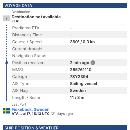
VOYAGE DATA
Destination
Destination not available
ETA: -
Predicted ETA
-
Distance / Time
-
Course / Speed
360° / 0.0 kn
Current draught
-
Navigation Status
-
Position received
2 min ago
MMSI
265761110
Callsign
7SY2394
AIS Type
Sailing vessel
AIS Flag
Sweden
Length / Beam
11 / 3 m
Last Port
Fiskeback, Sweden
ATA: Jul 17, 15:13 UTC
(21 days ago)
SHIP POSITION & WEATHER