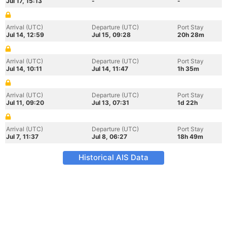
Jul 17, 15:13
-
-
Arrival (UTC)
Departure (UTC)
Port Stay
Jul 14, 12:59
Jul 15, 09:28
20h 28m
Arrival (UTC)
Departure (UTC)
Port Stay
Jul 14, 10:11
Jul 14, 11:47
1h 35m
Arrival (UTC)
Departure (UTC)
Port Stay
Jul 11, 09:20
Jul 13, 07:31
1d 22h
Arrival (UTC)
Departure (UTC)
Port Stay
Jul 7, 11:37
Jul 8, 06:27
18h 49m
Historical AIS Data