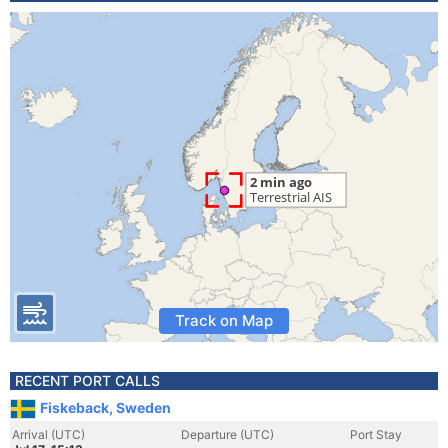
Track on Map
RECENT PORT CALLS
Fiskeback, Sweden
Arrival (UTC)
Departure (UTC)
Port Stay