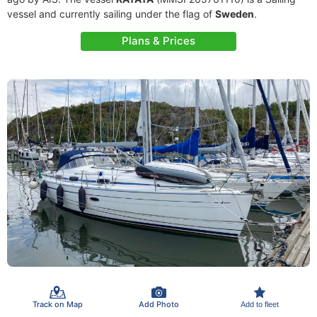
vessel and currently sailing under the flag of
Sweden
.
Plans & Prices
Track on Map
Add Photo
Add to fleet