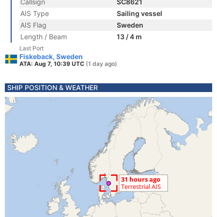
Callsign
SC8621
AIS Type
Sailing vessel
AIS Flag
Sweden
Length / Beam
13 / 4 m
Last Port
Fiskeback, Sweden
ATA: Aug 7, 10:39 UTC
(1 day ago)
SHIP POSITION & WEATHER