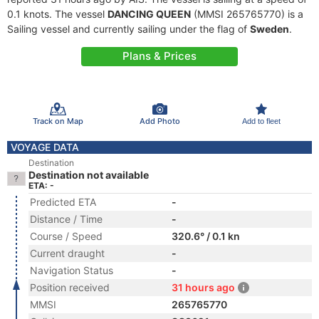
0.1 knots. The vessel
DANCING QUEEN
(MMSI 265765770) is a
Sailing vessel and currently sailing under the flag of
Sweden
.
Plans & Prices
Track on Map
Add Photo
Add to fleet
VOYAGE DATA
Destination
Destination not available
ETA: -
Predicted ETA
-
Distance / Time
-
Course / Speed
320.6° / 0.1 kn
Current draught
-
Navigation Status
-
Position received
31 hours ago
MMSI
265765770