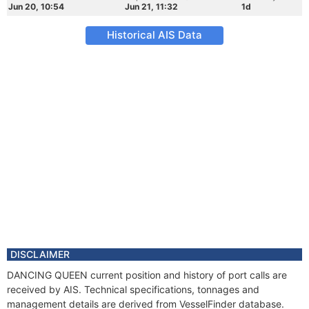
Jun 20, 10:54
Jun 21, 11:32
1d
Historical AIS Data
DISCLAIMER
DANCING QUEEN current position and history of port calls are
received by AIS. Technical specifications, tonnages and
management details are derived from VesselFinder database.