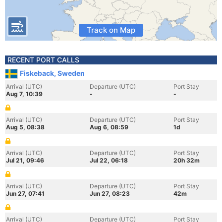
Track on Map
RECENT PORT CALLS
Fiskeback, Sweden
Arrival (UTC)
Departure (UTC)
Port Stay
Aug 7, 10:39
-
-
Arrival (UTC)
Departure (UTC)
Port Stay
Aug 5, 08:38
Aug 6, 08:59
1d
Arrival (UTC)
Departure (UTC)
Port Stay
Jul 21, 09:46
Jul 22, 06:18
20h 32m
Arrival (UTC)
Departure (UTC)
Port Stay
Jun 27, 07:41
Jun 27, 08:23
42m
Arrival (UTC)
Departure (UTC)
Port Stay