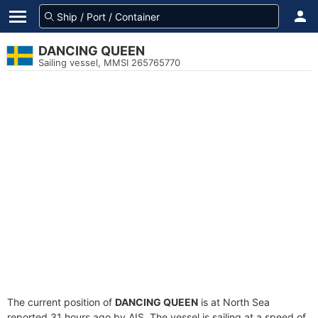
DANCING QUEEN
Sailing vessel, MMSI 265765770
The current position of
DANCING QUEEN
is at North Sea
reported 31 hours ago by AIS. The vessel is sailing at a speed of