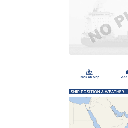
Track on Map
Add
SHIP POSITION & WEATHER