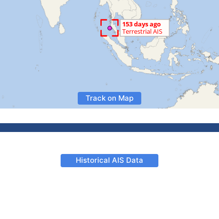
Track on Map
Historical AIS Data