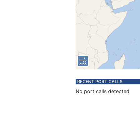
RECENT PORT CALLS
No port calls detected