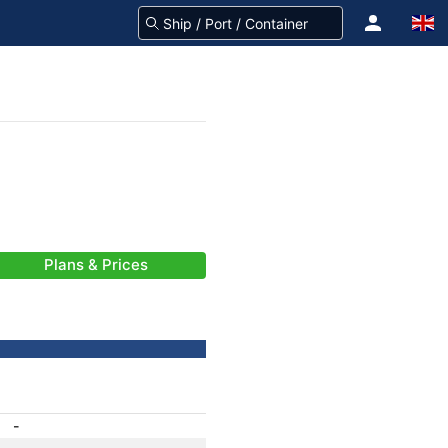
Plans & Prices
-