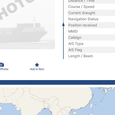
Distance / Time
Course / Speed
Current draught
Navigation Status
Position received
MMSI
Callsign
AIS Type
AIS Flag
Length / Beam
 Photo
Add to fleet