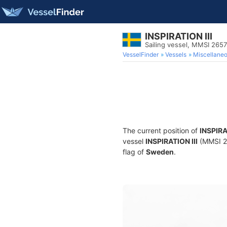
INSPIRATION III
Sailing vessel, MMSI 265
VesselFinder
Vessels
Miscellane
The current position of
INSPIRA
vessel
INSPIRATION III
(MMSI 26
flag of
Sweden
.