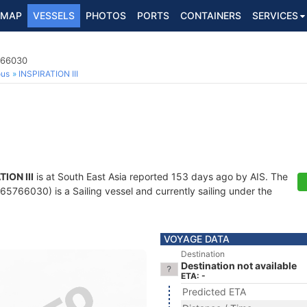
MAP
VESSELS
PHOTOS
PORTS
CONTAINERS
SERVICES
766030
ous
INSPIRATION III
TION III
is at South East Asia reported 153 days ago by AIS. The
5766030) is a Sailing vessel and currently sailing under the
VOYAGE DATA
Destination
Destination not available
ETA: -
Predicted ETA