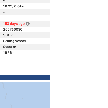
-
19.2° / 0.0 kn
-
-
153 days ago
265766030
SGOK
Sailing vessel
Sweden
19 / 6 m