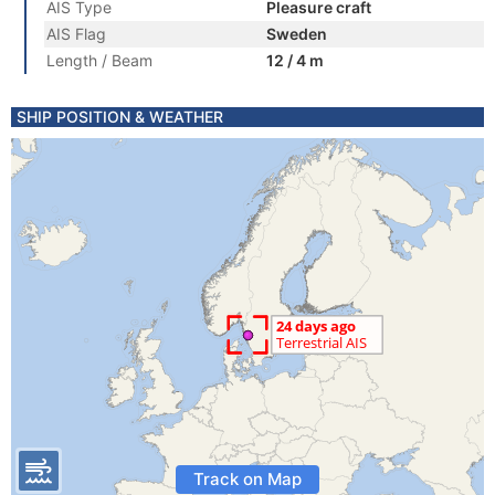
AIS Type
Pleasure craft
AIS Flag
Sweden
Length / Beam
12 / 4 m
SHIP POSITION & WEATHER
Track on Map