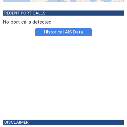
RECENT PORT CALLS
No port calls detected
Historical AIS Data
DISCLAIMER