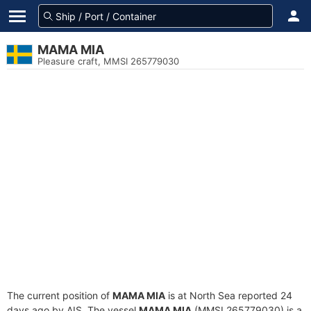
MAMA MIA
Pleasure craft, MMSI 265779030
The current position of
MAMA MIA
is at North Sea reported 24
days ago by AIS. The vessel
MAMA MIA
(MMSI 265779030) is a