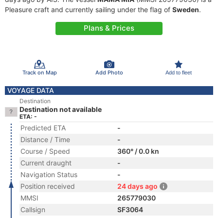
Pleasure craft and currently sailing under the flag of
Sweden
.
Plans & Prices
Track on Map
Add Photo
Add to fleet
VOYAGE DATA
Destination
Destination not available
ETA: -
Predicted ETA
-
Distance / Time
-
Course / Speed
360° / 0.0 kn
Current draught
-
Navigation Status
-
Position received
24 days ago
MMSI
265779030
Callsign
SF3064