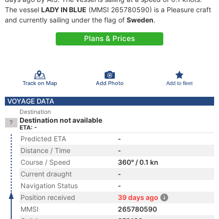
The vessel
LADY IN BLUE
(MMSI 265780590) is a Pleasure craft
and currently sailing under the flag of
Sweden
.
Plans & Prices
Track on Map
Add Photo
Add to fleet
VOYAGE DATA
Destination
Destination not available
ETA: -
Predicted ETA
-
Distance / Time
-
Course / Speed
360° / 0.1 kn
Current draught
-
Navigation Status
-
Position received
39 days ago
MMSI
265780590