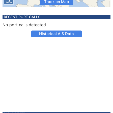
Track on Map
RECENT PORT CALLS
No port calls detected
Historical AIS Data