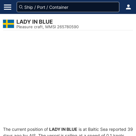
LADY IN BLUE
Pleasure craft, MMSI 265780590
The current position of
LADY IN BLUE
is at Baltic Sea reported 39
days ago by AIS. The vessel is sailing at a speed of 0.1 knots.