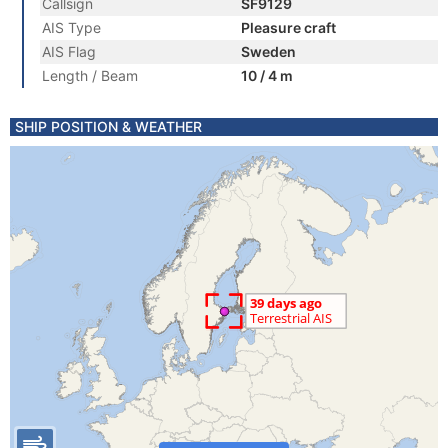
Callsign
SF9129
AIS Type
Pleasure craft
AIS Flag
Sweden
Length / Beam
10 / 4 m
SHIP POSITION & WEATHER