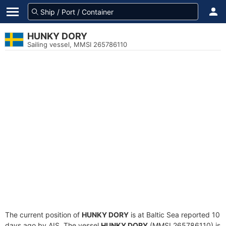
HUNKY DORY
Sailing vessel, MMSI 265786110
The current position of
HUNKY DORY
is at Baltic Sea reported 10
days ago by AIS. The vessel
HUNKY DORY
(MMSI 265786110) is