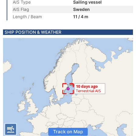
AIS Type
Sailing vessel
AIS Flag
Sweden
Length / Beam
11 / 4 m
SHIP POSITION & WEATHER
Track on Map