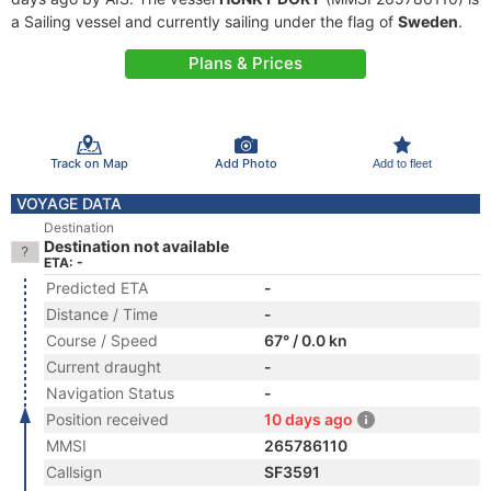
a Sailing vessel and currently sailing under the flag of
Sweden
.
Plans & Prices
Track on Map
Add Photo
Add to fleet
VOYAGE DATA
Destination
Destination not available
ETA: -
Predicted ETA
-
Distance / Time
-
Course / Speed
67° / 0.0 kn
Current draught
-
Navigation Status
-
Position received
10 days ago
MMSI
265786110
Callsign
SF3591