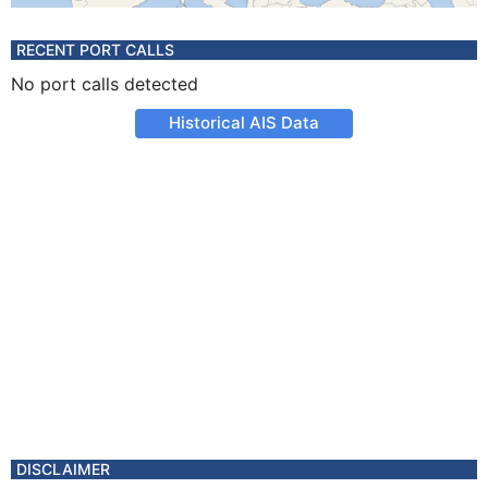
RECENT PORT CALLS
No port calls detected
Historical AIS Data
DISCLAIMER