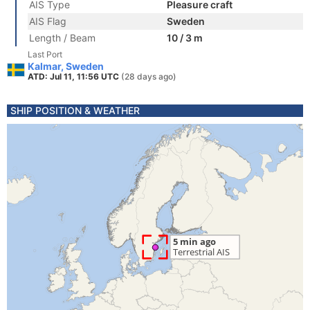
AIS Type
Pleasure craft
AIS Flag
Sweden
Length / Beam
10 / 3 m
Last Port
Kalmar, Sweden
ATD: Jul 11, 11:56 UTC
(28 days ago)
SHIP POSITION & WEATHER