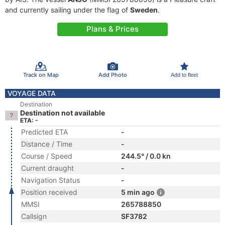
and currently sailing under the flag of
Sweden
.
Plans & Prices
Track on Map
Add Photo
Add to fleet
VOYAGE DATA
Destination
Destination not available
ETA: -
Predicted ETA
-
Distance / Time
-
Course / Speed
244.5° / 0.0 kn
Current draught
-
Navigation Status
-
Position received
5 min ago
MMSI
265788850
Callsign
SF3782