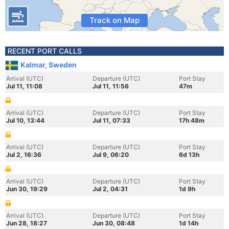
Track on Map
RECENT PORT CALLS
Kalmar, Sweden
Arrival (UTC)
Departure (UTC)
Port Stay
Jul 11, 11:08
Jul 11, 11:56
47m
Arrival (UTC)
Departure (UTC)
Port Stay
Jul 10, 13:44
Jul 11, 07:33
17h 48m
Arrival (UTC)
Departure (UTC)
Port Stay
Jul 2, 16:36
Jul 9, 06:20
6d 13h
Arrival (UTC)
Departure (UTC)
Port Stay
Jun 30, 19:29
Jul 2, 04:31
1d 9h
Arrival (UTC)
Departure (UTC)
Port Stay
Jun 28, 18:27
Jun 30, 08:48
1d 14h