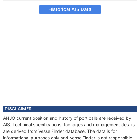
Historical AIS Data
DISCLAIMER
ANJO current position and history of port calls are received by
AIS. Technical specifications, tonnages and management details
are derived from VesselFinder database. The data is for
informational purposes only and VesselFinder is not responsible