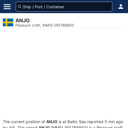
ANJO
Pleasure craft, MMSI 265788850
The current position of
ANJO
is at Baltic Sea reported 5 min ago
by AIS. The vessel
ANJO
(MMSI 265788850) is a Pleasure craft