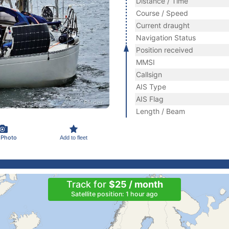
Distance / Time
Course / Speed
Current draught
Navigation Status
Position received
MMSI
Callsign
AIS Type
AIS Flag
Length / Beam
 Photo
Add to fleet
Track for
$25 / month
Satellite position: 1 hour ago