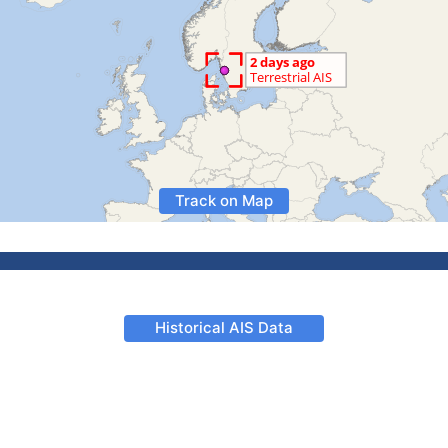
Track on Map
Historical AIS Data