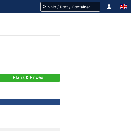
Plans & Prices
-