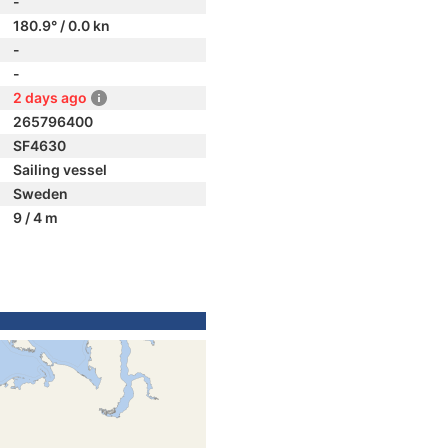
-
180.9° / 0.0 kn
-
-
2 days ago
265796400
SF4630
Sailing vessel
Sweden
9 / 4 m