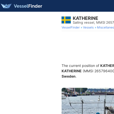
KATHERINE
Sailing vessel, MMSI 265
VesselFinder
Vessels
Miscellane
The current position of
KATHER
KATHERINE
(MMSI 265796400) is
Sweden
.