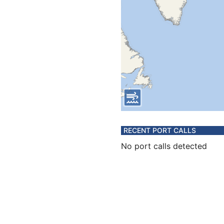
RECENT PORT CALLS
No port calls detected