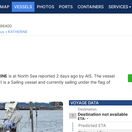
MAP
VESSELS
PHOTOS
PORTS
CONTAINERS
SERVICES
796400
ous
KATHERINE
INE
is at North Sea reported 2 days ago by AIS. The vessel
 a Sailing vessel and currently sailing under the flag of
VOYAGE DATA
Destination
Destination not available
ETA: -
Predicted ETA