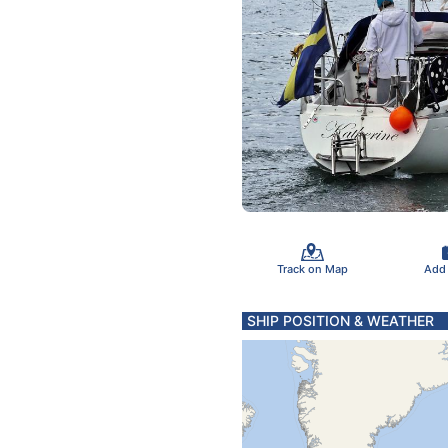
Track on Map
Add
SHIP POSITION & WEATHER