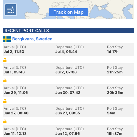
Track on Map
RECENT PORT CALLS
Bergkvara, Sweden
Arrival (UTC)
Departure (UTC)
Port Stay
Jul 2, 11:53
Jul 4, 05:44
1d 17h
Arrival (UTC)
Departure (UTC)
Port Stay
Jul 1, 09:43
Jul 2, 07:08
21h 25m
Arrival (UTC)
Departure (UTC)
Port Stay
Jun 29, 11:06
Jun 30, 07:42
20h 35m
Arrival (UTC)
Departure (UTC)
Port Stay
Jun 27, 08:40
Jun 27, 09:35
54m
Arrival (UTC)
Departure (UTC)
Port Stay
Jun 11, 12:18
Jun 12, 07:56
19h 37m