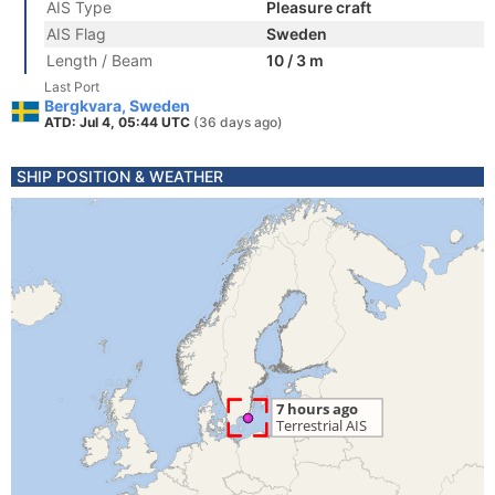
AIS Type
Pleasure craft
AIS Flag
Sweden
Length / Beam
10 / 3 m
Last Port
Bergkvara, Sweden
ATD: Jul 4, 05:44 UTC
(36 days ago)
SHIP POSITION & WEATHER