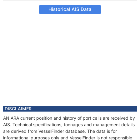
Historical AIS Data
DISCLAIMER
ANIARA current position and history of port calls are received by
AIS. Technical specifications, tonnages and management details
are derived from VesselFinder database. The data is for
informational purposes only and VesselFinder is not responsible