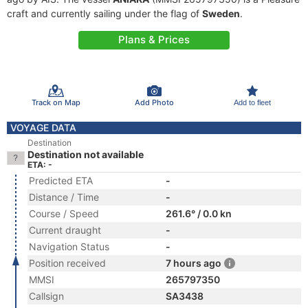
craft and currently sailing under the flag of
Sweden
.
Plans & Prices
Track on Map
Add Photo
Add to fleet
VOYAGE DATA
Destination
Destination not available
ETA: -
Predicted ETA
-
Distance / Time
-
Course / Speed
261.6° / 0.0 kn
Current draught
-
Navigation Status
-
Position received
7 hours ago
MMSI
265797350
Callsign
SA3438