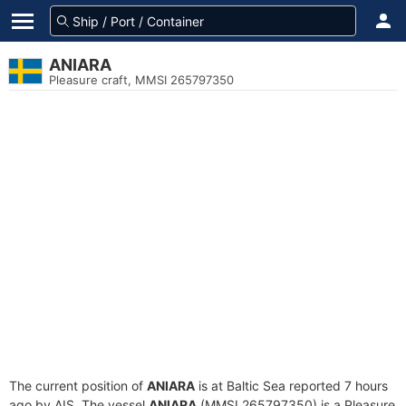
ANIARA
Pleasure craft, MMSI 265797350
The current position of
ANIARA
is at Baltic Sea reported 7 hours
ago by AIS. The vessel
ANIARA
(MMSI 265797350) is a Pleasure