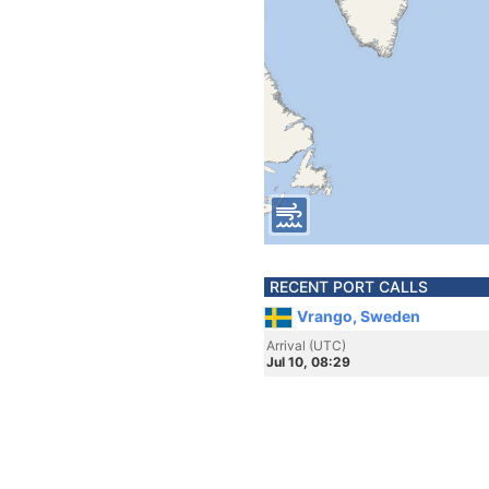
RECENT PORT CALLS
Vrango, Sweden
Arrival (UTC)
Jul 10, 08:29