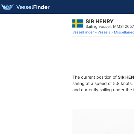
SIR HENRY
Sailing vessel, MMSI 265
VesselFinder
Vessels
Miscellane
The current position of
SIR HE
sailing at a speed of 5.8 knots
and currently sailing under the 