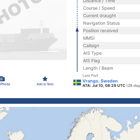
Distance / Time
Course / Speed
Current draught
Navigation Status
Position received
MMSI
Callsign
AIS Type
AIS Flag
Length / Beam
Last Port
Vrango, Sweden
 Photo
Add to fleet
ATA: Jul 10, 08:29 UTC
(28 day