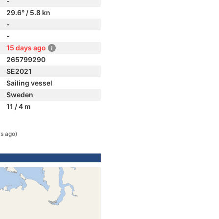
-
29.6° / 5.8 kn
-
-
15 days ago
265799290
SE2021
Sailing vessel
Sweden
11 / 4 m
s ago)