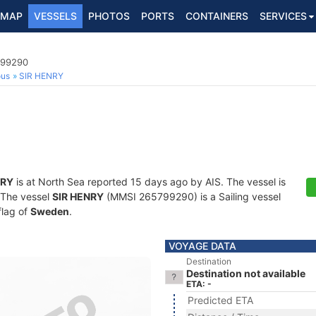
MAP
VESSELS
PHOTOS
PORTS
CONTAINERS
SERVICES
799290
ous
SIR HENRY
NRY
is at North Sea reported 15 days ago by AIS. The vessel is
. The vessel
SIR HENRY
(MMSI 265799290) is a Sailing vessel
flag of
Sweden
.
VOYAGE DATA
Destination
Destination not available
ETA: -
Predicted ETA