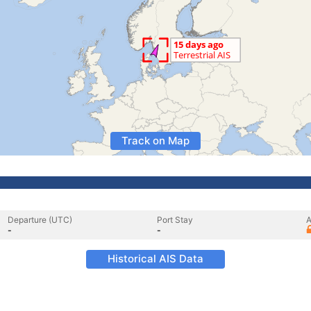
Track on Map
Departure (UTC)
Port Stay
A
-
-
Historical AIS Data