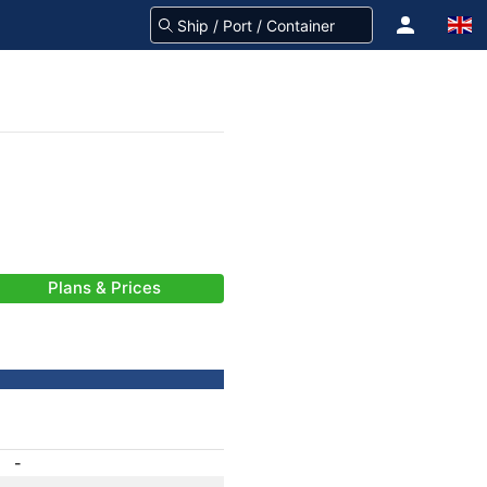
Plans & Prices
-