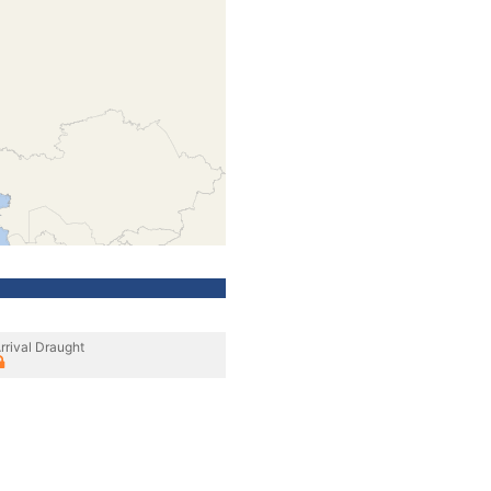
rrival Draught