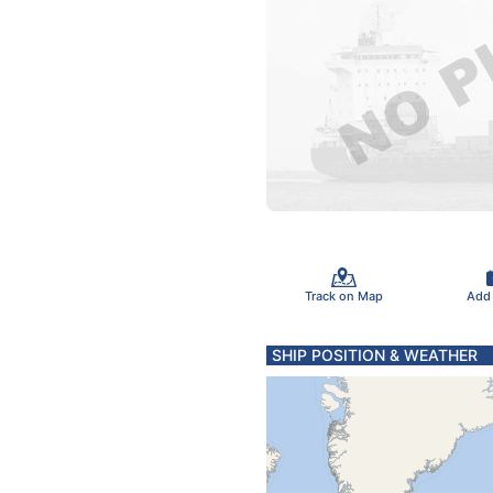
Track on Map
Add
SHIP POSITION & WEATHER