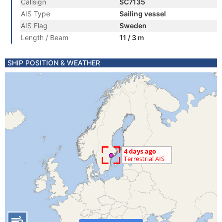
Callsign
SC7135
AIS Type
Sailing vessel
AIS Flag
Sweden
Length / Beam
11 / 3 m
SHIP POSITION & WEATHER