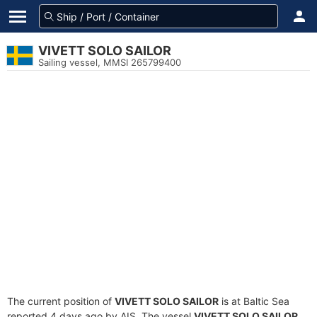
VIVETT SOLO SAILOR
Sailing vessel, MMSI 265799400
The current position of
VIVETT SOLO SAILOR
is at Baltic Sea
reported 4 days ago by AIS. The vessel
VIVETT SOLO SAILOR