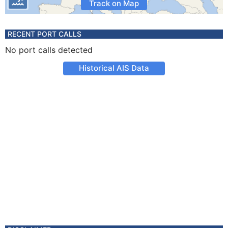
Track on Map
RECENT PORT CALLS
No port calls detected
Historical AIS Data