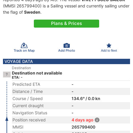
(MMSI 265799400) is a Sailing vessel and currently sailing under
the flag of
Sweden
.
Plans & Prices
Track on Map
Add Photo
Add to fleet
VOYAGE DATA
Destination
Destination not available
ETA: -
Predicted ETA
-
Distance / Time
-
Course / Speed
134.6° / 0.0 kn
Current draught
-
Navigation Status
-
Position received
4 days ago
MMSI
265799400