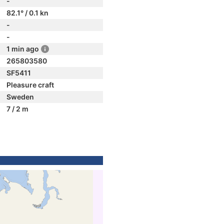
-
82.1° / 0.1 kn
-
-
1 min ago
265803580
SF5411
Pleasure craft
Sweden
7 / 2 m