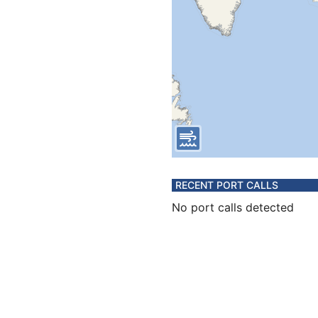
RECENT PORT CALLS
No port calls detected