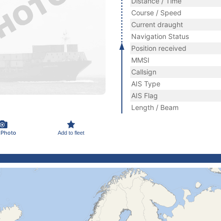
Distance / Time
Course / Speed
Current draught
Navigation Status
Position received
MMSI
Callsign
AIS Type
AIS Flag
Length / Beam
 Photo
Add to fleet