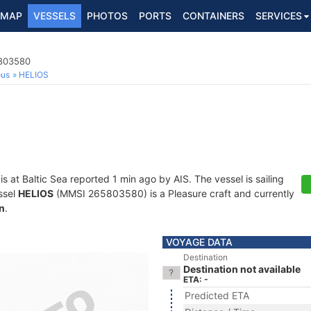
MAP
VESSELS
PHOTOS
PORTS
CONTAINERS
SERVICES
5803580
ous
HELIOS
is at Baltic Sea reported 1 min ago by AIS. The vessel is sailing
ssel
HELIOS
(MMSI 265803580) is a Pleasure craft and currently
n
.
VOYAGE DATA
Destination
Destination not available
ETA: -
Predicted ETA