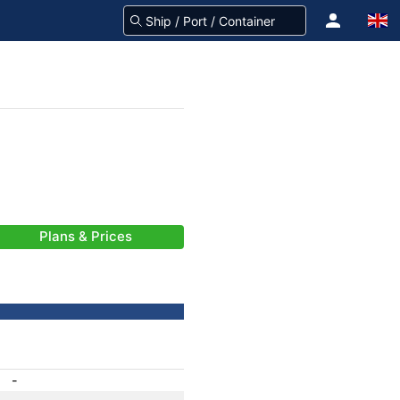
Plans & Prices
-