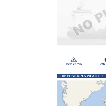
Track on Map
Add
SHIP POSITION & WEATHER