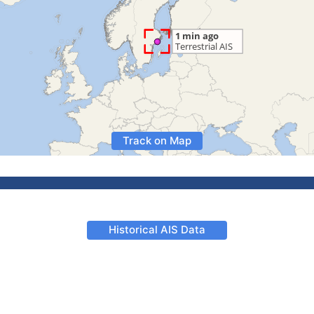
Track on Map
Historical AIS Data