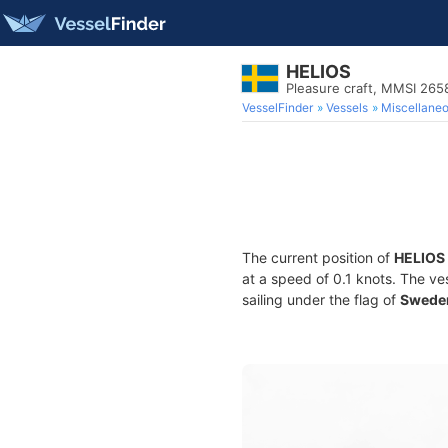
HELIOS
Pleasure craft, MMSI 26
VesselFinder
Vessels
Miscellane
The current position of
HELIOS
at a speed of 0.1 knots. The ve
sailing under the flag of
Swede