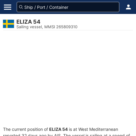
ELIZA 54
Sailing vessel, MMSI 265809310
The current position of
ELIZA 54
is at West Mediterranean
reported 32 days ago by AIS. The vessel is sailing at a speed of