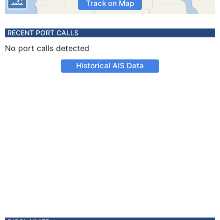
Track on Map
RECENT PORT CALLS
No port calls detected
Historical AIS Data