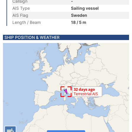
Callsign
-
AIS Type
Sailing vessel
AIS Flag
Sweden
Length / Beam
18 / 5 m
SHIP POSITION & WEATHER