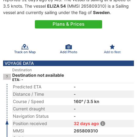
3.5 knots. The vessel
ELIZA 54
(MMSI 265809310) is a Sailing
vessel and currently sailing under the flag of
Sweden
.
Plans & Prices
Track on Map
Add Photo
Add to fleet
VOYAGE DATA
Destination
Destination not available
ETA: -
Predicted ETA
-
Distance / Time
-
Course / Speed
160° / 3.5 kn
Current draught
-
Navigation Status
-
Position received
32 days ago
MMSI
265809310