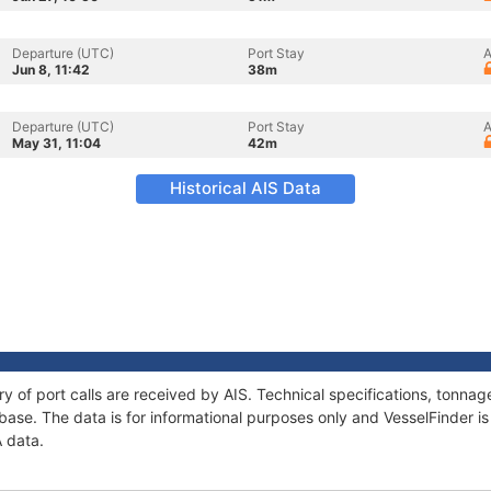
Departure (UTC)
Port Stay
A
Jun 8, 11:42
38m
Departure (UTC)
Port Stay
A
May 31, 11:04
42m
Historical AIS Data
ry of port calls are received by AIS. Technical specifications, tonn
ase. The data is for informational purposes only and VesselFinder is 
A data.