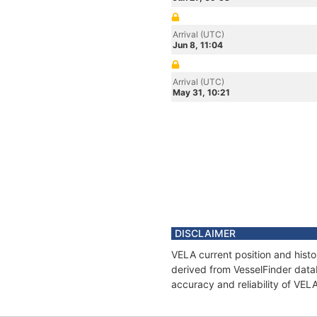
Arrival (UTC)
Jun 8, 11:04
Arrival (UTC)
May 31, 10:21
DISCLAIMER
VELA current position and histo
derived from VesselFinder datab
accuracy and reliability of VEL