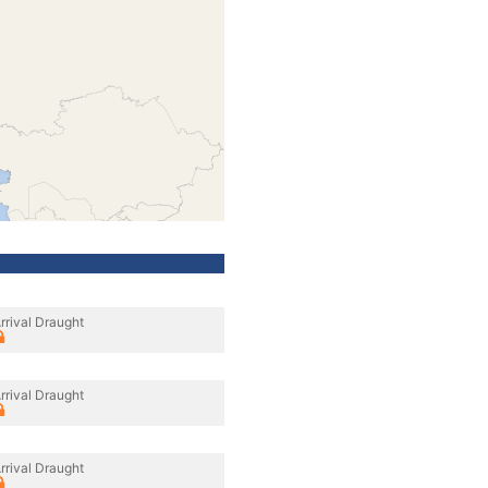
rrival Draught
rrival Draught
rrival Draught