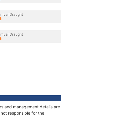
rrival Draught
rrival Draught
ages and management details are
not responsible for the