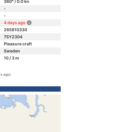
360° / 0.0 kn
-
-
4 days ago
265810330
7SY2304
Pleasure craft
Sweden
10 / 3 m
ys ago)