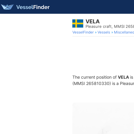
VELA
Pleasure craft, MMSI 26
VesselFinder
Vessels
Miscellane
The current position of
VELA
is
(MMSI 265810330) is a Pleasure 