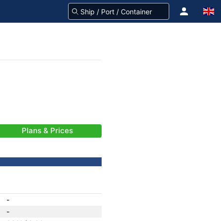
Plans & Prices
-
-