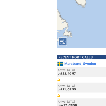
RECENT PORT CALLS
Marstrand, Sweden
Arrival (UTC)
Jul 22, 10:57
Arrival (UTC)
Jul 21, 08:55
Arrival (UTC)
Jun 27, 09:58