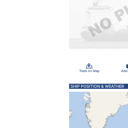
Track on Map
Add
SHIP POSITION & WEATHER