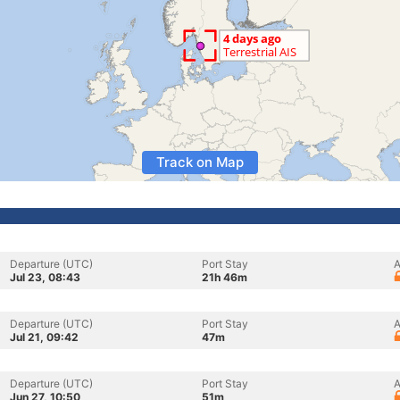
Track on Map
Departure (UTC)
Port Stay
A
Jul 23, 08:43
21h 46m
Departure (UTC)
Port Stay
A
Jul 21, 09:42
47m
Departure (UTC)
Port Stay
A
Jun 27, 10:50
51m