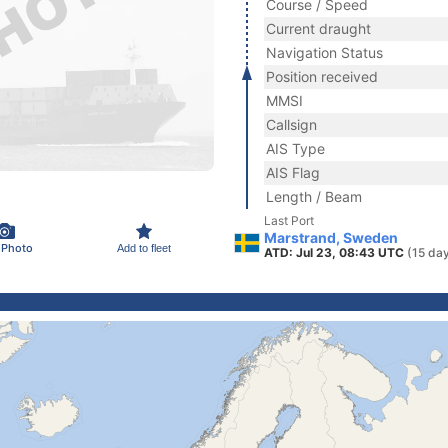
Course / Speed
Current draught
Navigation Status
Position received
MMSI
Callsign
AIS Type
AIS Flag
Length / Beam
Last Port
Marstrand, Sweden
 Photo
Add to fleet
ATD: Jul 23, 08:43 UTC
(15 da