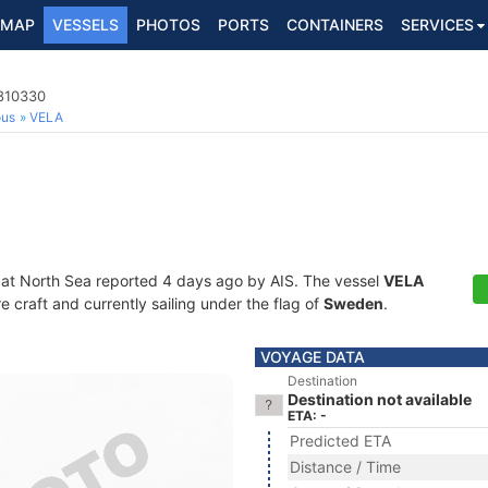
MAP
VESSELS
PHOTOS
PORTS
CONTAINERS
SERVICES
5810330
ous
VELA
 at North Sea reported 4 days ago by AIS. The vessel
VELA
craft and currently sailing under the flag of
Sweden
.
VOYAGE DATA
Destination
Destination not available
ETA: -
Predicted ETA
Distance / Time