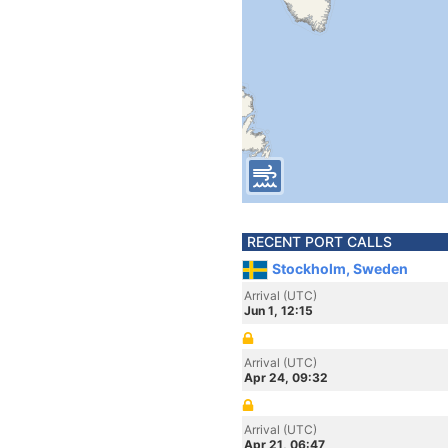
RECENT PORT CALLS
Stockholm, Sweden
Arrival (UTC)
Jun 1, 12:15
Arrival (UTC)
Apr 24, 09:32
Arrival (UTC)
Apr 21, 06:47