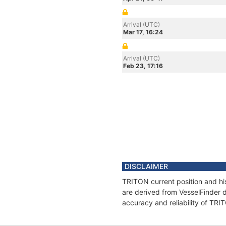
Arrival (UTC)
Mar 17, 16:24
Arrival (UTC)
Feb 23, 17:16
DISCLAIMER
TRITON current position and his
are derived from VesselFinder d
accuracy and reliability of TRI