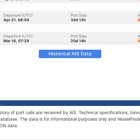
Departure (UTC)
Port Stay
A
Apr 21, 06:04
34d 13h
Departure (UTC)
Port Stay
A
Mar 16, 07:29
20d 14h
Historical AIS Data
tory of port calls are received by AIS. Technical specifications, t
atabase. The data is for informational purposes only and VesselFinder
TON data.