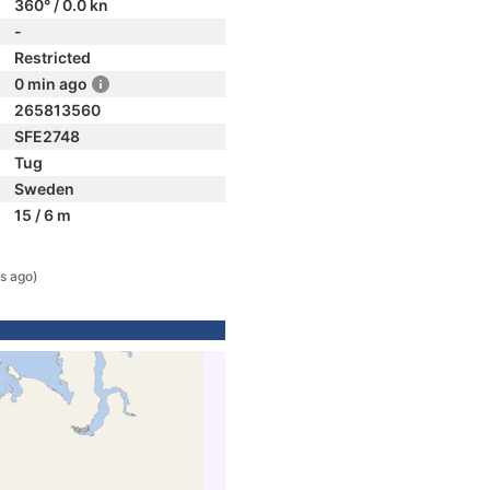
360° / 0.0 kn
-
Restricted
0 min ago
265813560
SFE2748
Tug
Sweden
15 / 6 m
s ago)