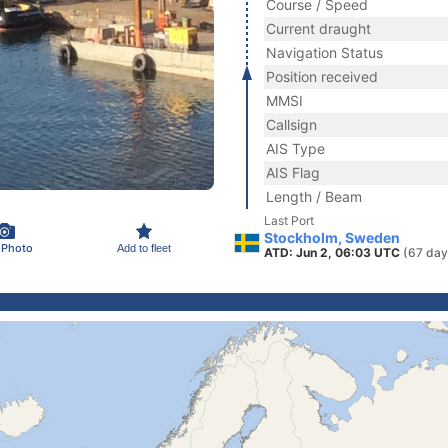
Course / Speed
Current draught
Navigation Status
Position received
MMSI
Callsign
AIS Type
AIS Flag
Length / Beam
Last Port
Stockholm, Sweden
 Photo
Add to fleet
ATD: Jun 2, 06:03 UTC
(67 day