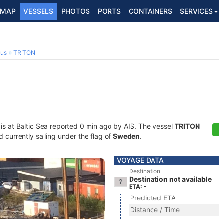
MAP
VESSELS
PHOTOS
PORTS
CONTAINERS
SERVICES
ous
TRITON
is at Baltic Sea reported 0 min ago by AIS. The vessel
TRITON
currently sailing under the flag of
Sweden
.
VOYAGE DATA
Destination
Destination not available
ETA: -
Predicted ETA
Distance / Time