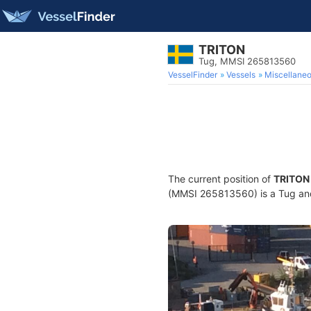
TRITON
Tug, MMSI 265813560
VesselFinder
Vessels
Miscellane
The current position of
TRITON
(MMSI 265813560) is a Tug and 