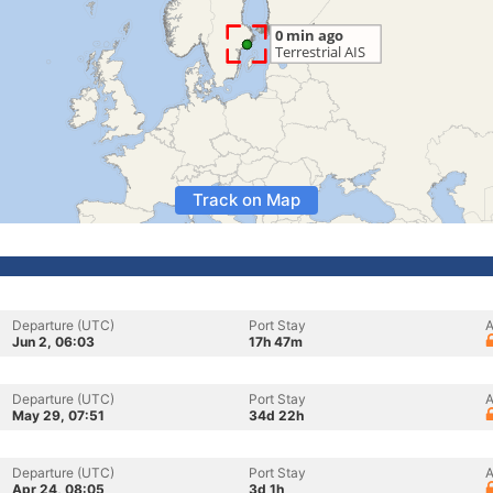
Track on Map
Departure (UTC)
Port Stay
A
Jun 2, 06:03
17h 47m
Departure (UTC)
Port Stay
A
May 29, 07:51
34d 22h
Departure (UTC)
Port Stay
A
Apr 24, 08:05
3d 1h