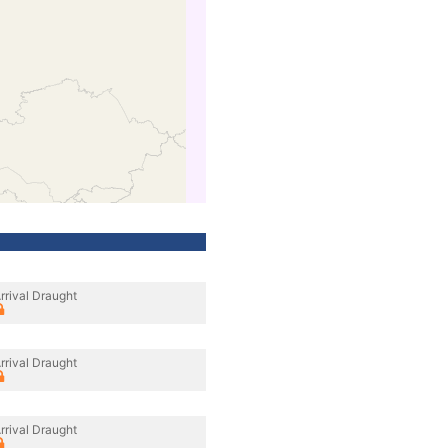
rrival Draught
rrival Draught
rrival Draught