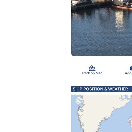
Track on Map
Add
SHIP POSITION & WEATHER