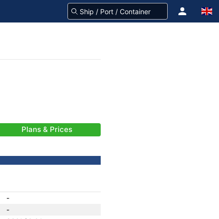
Plans & Prices
-
-