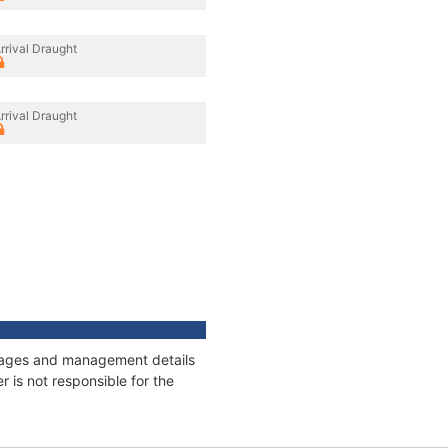
rrival Draught
rrival Draught
onnages and management details
 is not responsible for the