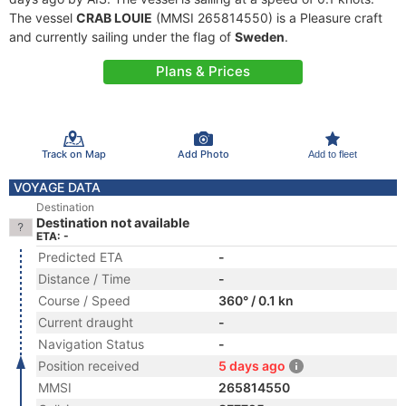
The vessel
CRAB LOUIE
(MMSI 265814550) is a Pleasure craft
and currently sailing under the flag of
Sweden
.
Plans & Prices
Track on Map
Add Photo
Add to fleet
VOYAGE DATA
Destination
Destination not available
ETA: -
Predicted ETA
-
Distance / Time
-
Course / Speed
360° / 0.1 kn
Current draught
-
Navigation Status
-
Position received
5 days ago
MMSI
265814550