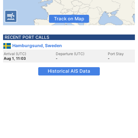
Track on Map
RECENT PORT CALLS
Hamburgsund, Sweden
Arrival (UTC)
Departure (UTC)
Port Stay
Aug 1, 11:03
-
-
Historical AIS Data