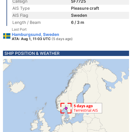
Callsign
SF7725
AIS Type
Pleasure craft
AIS Flag
Sweden
Length / Beam
6 / 3 m
Last Port
Hamburgsund, Sweden
ATA: Aug 1, 11:03 UTC
(5 days ago)
SHIP POSITION & WEATHER