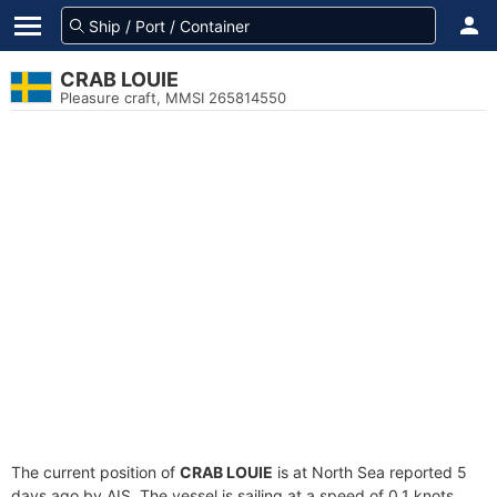
CRAB LOUIE
Pleasure craft, MMSI 265814550
The current position of
CRAB LOUIE
is at North Sea reported 5
days ago by AIS. The vessel is sailing at a speed of 0.1 knots.