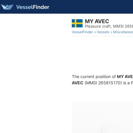
MY AVEC
Pleasure craft, MMSI 265
VesselFinder
Vessels
Miscellane
The current position of
MY AV
AVEC
(MMSI 265815170) is a Ple