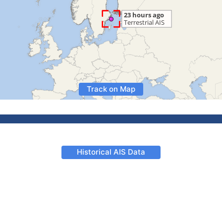
Track on Map
Historical AIS Data