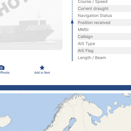
Course / Speed
Current draught
Navigation Status
Position received
MMSI
Callsign
AIS Type
AIS Flag
Length / Beam
 Photo
Add to fleet