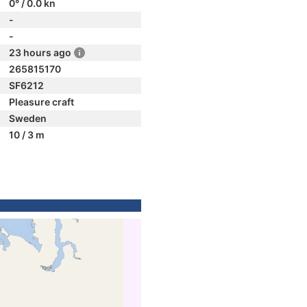
0° / 0.0 kn
-
-
23 hours ago
265815170
SF6212
Pleasure craft
Sweden
10 / 3 m