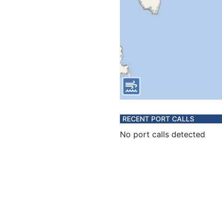
RECENT PORT CALLS
No port calls detected