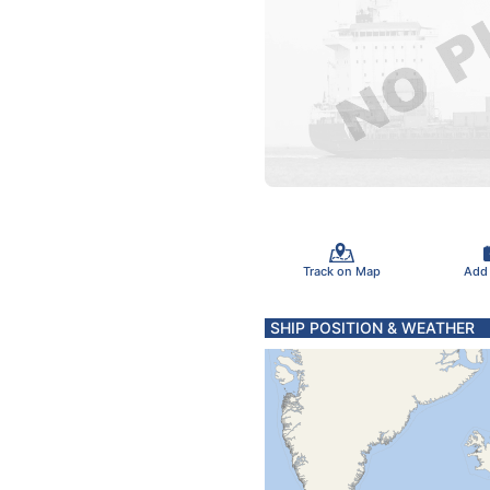
Track on Map
Add
SHIP POSITION & WEATHER