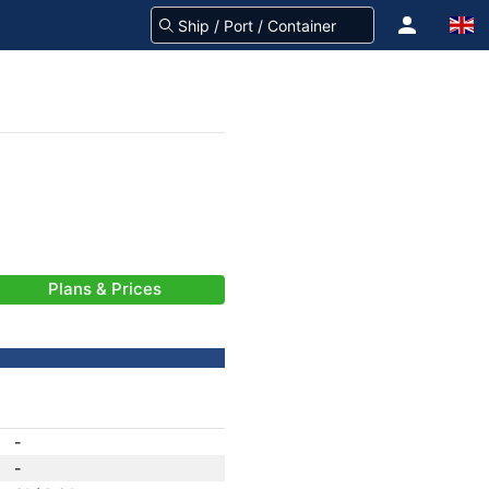
Plans & Prices
-
-