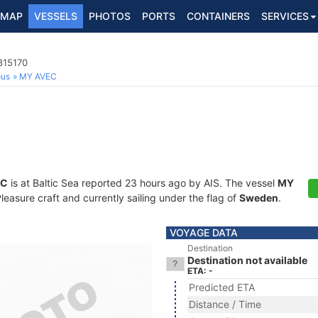
MAP
VESSELS
PHOTOS
PORTS
CONTAINERS
SERVICES
815170
ous
MY AVEC
EC
is at Baltic Sea reported 23 hours ago by AIS. The vessel
MY
asure craft and currently sailing under the flag of
Sweden
.
VOYAGE DATA
Destination
Destination not available
ETA: -
Predicted ETA
Distance / Time