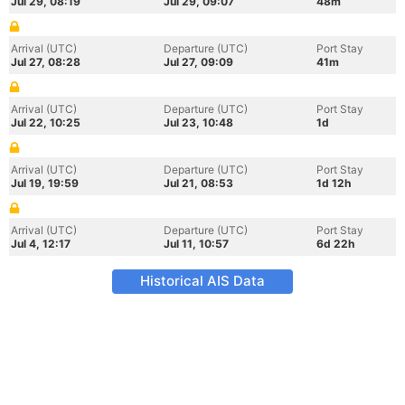
Jul 29, 08:19
Jul 29, 09:07
48m
Arrival (UTC)
Departure (UTC)
Port Stay
Jul 27, 08:28
Jul 27, 09:09
41m
Arrival (UTC)
Departure (UTC)
Port Stay
Jul 22, 10:25
Jul 23, 10:48
1d
Arrival (UTC)
Departure (UTC)
Port Stay
Jul 19, 19:59
Jul 21, 08:53
1d 12h
Arrival (UTC)
Departure (UTC)
Port Stay
Jul 4, 12:17
Jul 11, 10:57
6d 22h
Historical AIS Data