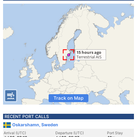
Track on Map
RECENT PORT CALLS
Oskarshamn, Sweden
Arrival (UTC)
Departure (UTC)
Port Stay