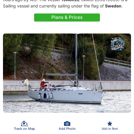
Sailing vessel and currently sailing under the flag of
Sweden
.
Plans & Prices
Track on Map
Add Photo
Add to fleet