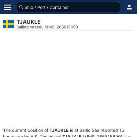
TJAUKLE
Sailing vessel, MMSI 265815690
The current position of
TJAUKLE
is at Baltic Sea reported 15
hours ago by AIS. The vessel
TJAUKLE
(MMSI 265815690) is a