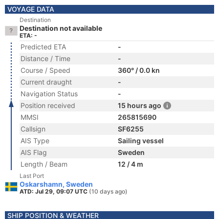
VOYAGE DATA
Destination
Destination not available
ETA: -
Predicted ETA
-
Distance / Time
-
Course / Speed
360° / 0.0 kn
Current draught
-
Navigation Status
-
Position received
15 hours ago
MMSI
265815690
Callsign
SF6255
AIS Type
Sailing vessel
AIS Flag
Sweden
Length / Beam
12 / 4 m
Last Port
Oskarshamn, Sweden
ATD: Jul 29, 09:07 UTC
(10 days ago)
SHIP POSITION & WEATHER