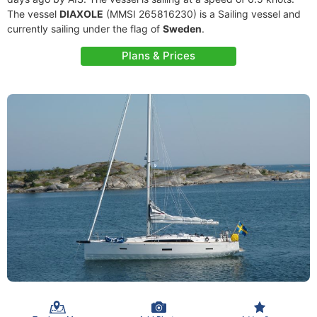
The vessel
DIAXOLE
(MMSI 265816230) is a Sailing vessel and
currently sailing under the flag of
Sweden
.
Plans & Prices