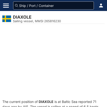
DIAXOLE
Sailing vessel, MMSI 265816230
The current position of
DIAXOLE
is at Baltic Sea reported 71
days ago by AIS. The vessel is sailing at a speed of 6.5 knots.