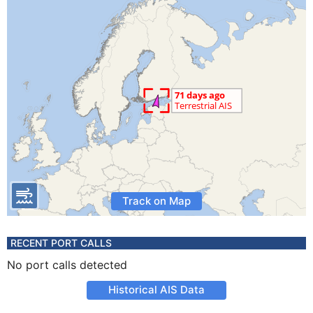
Track on Map
RECENT PORT CALLS
No port calls detected
Historical AIS Data