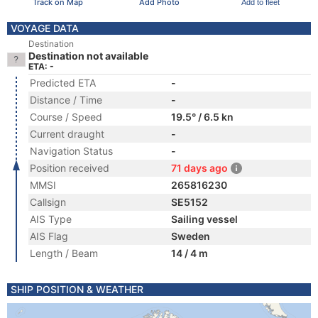
Track on Map
Add Photo
Add to fleet
VOYAGE DATA
Destination
Destination not available
ETA: -
Predicted ETA
-
Distance / Time
-
Course / Speed
19.5° / 6.5 kn
Current draught
-
Navigation Status
-
Position received
71 days ago
MMSI
265816230
Callsign
SE5152
AIS Type
Sailing vessel
AIS Flag
Sweden
Length / Beam
14 / 4 m
SHIP POSITION & WEATHER