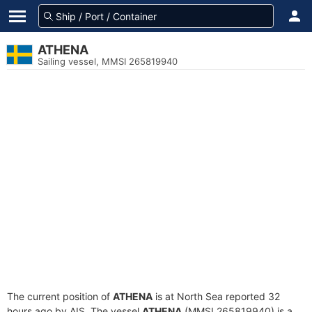
ATHENA
Sailing vessel, MMSI 265819940
The current position of
ATHENA
is at North Sea reported 32
hours ago by AIS. The vessel
ATHENA
(MMSI 265819940) is a