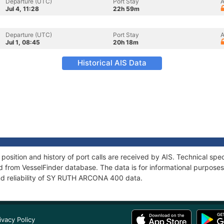
Departure (UTC)
Port Stay
A
Jul 4, 11:28
22h 59m
Departure (UTC)
Port Stay
A
Jul 1, 08:45
20h 18m
Historical AIS Data
ition and history of port calls are received by AIS. Technical spec
 from VesselFinder database. The data is for informational purposes 
nd reliability of SY RUTH ARCONA 400 data.
ivacy Policy