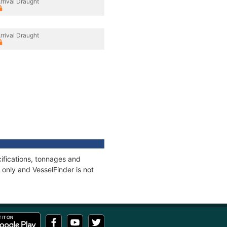
rrival Draught
rrival Draught
ifications, tonnages and
only and VesselFinder is not