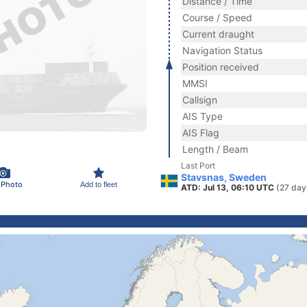
Distance / Time
Course / Speed
Current draught
Navigation Status
Position received
MMSI
Callsign
AIS Type
AIS Flag
Length / Beam
Last Port
Stavsnas, Sweden
 Photo
Add to fleet
ATD: Jul 13, 06:10 UTC
(27 day