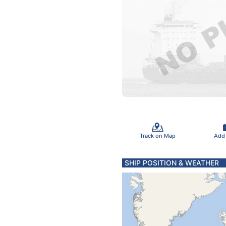
Track on Map
Add
SHIP POSITION & WEATHER