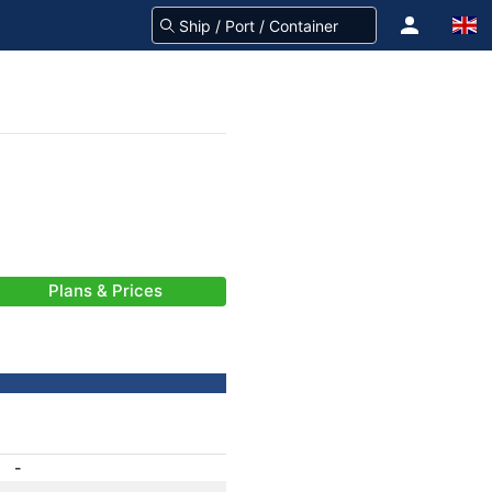
Plans & Prices
-