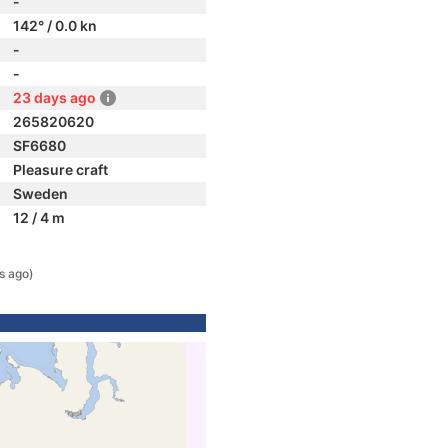
-
142° / 0.0 kn
-
-
23 days ago
265820620
SF6680
Pleasure craft
Sweden
12 / 4 m
s ago)