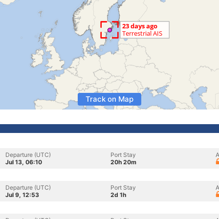
Track on Map
Departure (UTC)
Port Stay
A
Jul 13, 06:10
20h 20m
Departure (UTC)
Port Stay
A
Jul 9, 12:53
2d 1h