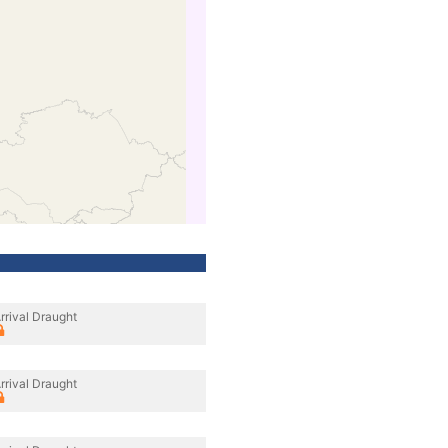
rrival Draught
rrival Draught