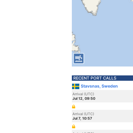
RECENT PORT CALLS
Stavsnas, Sweden
Arrival (UTC)
Jul 12, 09:50
Arrival (UTC)
Jul 7, 10:57