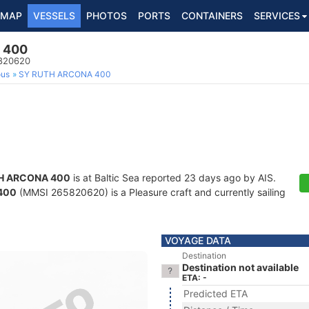
MAP
VESSELS
PHOTOS
PORTS
CONTAINERS
SERVICES
 400
5820620
ous
SY RUTH ARCONA 400
H ARCONA 400
is at Baltic Sea reported 23 days ago by AIS.
400
(MMSI 265820620) is a Pleasure craft and currently sailing
VOYAGE DATA
Destination
Destination not available
ETA: -
Predicted ETA