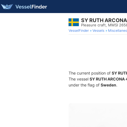
SY RUTH ARCONA
Pleasure craft, MMSI 26
VesselFinder
Vessels
Miscellane
The current position of
SY RUT
The vessel
SY RUTH ARCONA 
under the flag of
Sweden
.