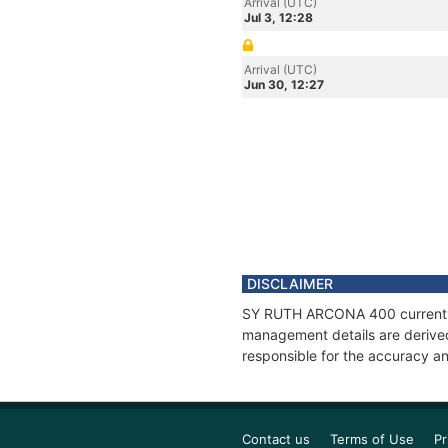
Arrival (UTC)
Jul 3, 12:28
Arrival (UTC)
Jun 30, 12:27
DISCLAIMER
SY RUTH ARCONA 400 current pos
management details are derived
responsible for the accuracy a
Contact us
Terms of Use
Pr