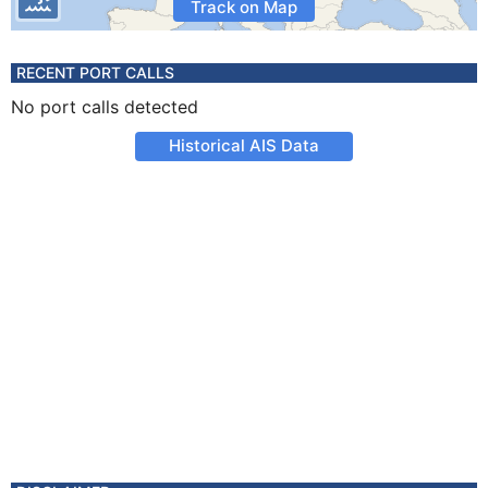
Track on Map
RECENT PORT CALLS
No port calls detected
Historical AIS Data