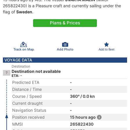
265822430) is a Pleasure craft and currently sailing under the
flag of
Sweden
.
Plans & Prices
Track on Map
Add Photo
Add to fleet
VOYAGE DATA
Destination
Destination not available
ETA: -
Predicted ETA
-
Distance / Time
-
Course / Speed
360° / 0.0 kn
Current draught
-
Navigation Status
-
Position received
15 hours ago
MMSI
265822430