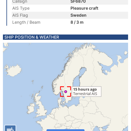
Callsign
SF6870
AIS Type
Pleasure craft
AIS Flag
Sweden
Length / Beam
8 / 3 m
SHIP POSITION & WEATHER