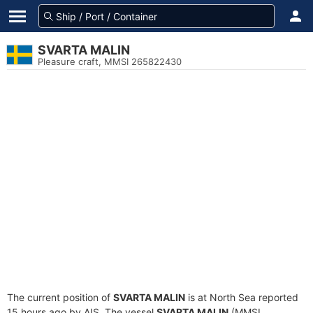
SVARTA MALIN
Pleasure craft, MMSI 265822430
The current position of
SVARTA MALIN
is at North Sea reported
15 hours ago by AIS. The vessel
SVARTA MALIN
(MMSI