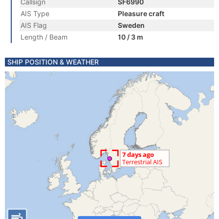
Callsign
SF6990
AIS Type
Pleasure craft
AIS Flag
Sweden
Length / Beam
10 / 3 m
SHIP POSITION & WEATHER