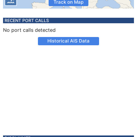
Track on Map
RECENT PORT CALLS
No port calls detected
Historical AIS Data