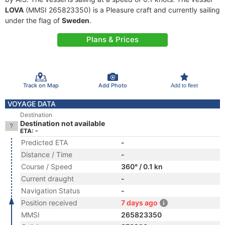
LOVA
(MMSI 265823350) is a Pleasure craft and currently sailing
under the flag of
Sweden
.
Plans & Prices
Track on Map
Add Photo
Add to fleet
VOYAGE DATA
Destination
Destination not available
ETA: -
Predicted ETA
-
Distance / Time
-
Course / Speed
360° / 0.1 kn
Current draught
-
Navigation Status
-
Position received
7 days ago
MMSI
265823350