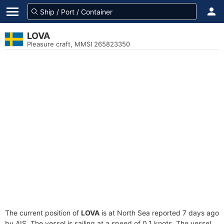
LOVA
Pleasure craft, MMSI 265823350
The current position of
LOVA
is at North Sea reported 7 days ago
by AIS. The vessel is sailing at a speed of 0.1 knots. The vessel