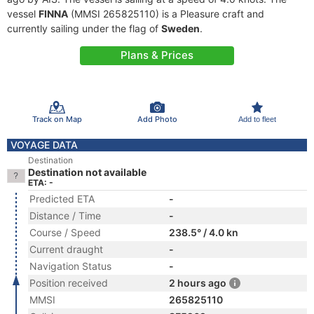
vessel
FINNA
(MMSI 265825110) is a Pleasure craft and
currently sailing under the flag of
Sweden
.
Plans & Prices
Track on Map
Add Photo
Add to fleet
VOYAGE DATA
Destination
Destination not available
ETA: -
Predicted ETA
-
Distance / Time
-
Course / Speed
238.5° / 4.0 kn
Current draught
-
Navigation Status
-
Position received
2 hours ago
MMSI
265825110