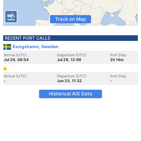
Track on Map
RECENT PORT CALLS
Kungshamn, Sweden
Arrival (UTC)
Departure (UTC)
Port Stay
Jul 29, 09:54
Jul 29, 12:09
2h 14m
Arrival (UTC)
Departure (UTC)
Port Stay
-
Jun 23, 11:32
-
Historical AIS Data