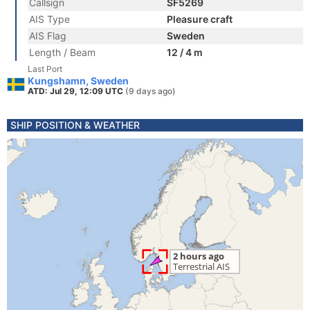
Callsign
SF5269
AIS Type
Pleasure craft
AIS Flag
Sweden
Length / Beam
12 / 4 m
Last Port
Kungshamn, Sweden
ATD: Jul 29, 12:09 UTC
(9 days ago)
SHIP POSITION & WEATHER