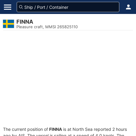
FINNA
Pleasure craft, MMSI 265825110
The current position of
FINNA
is at North Sea reported 2 hours
ago by AIS. The vessel is sailing at a speed of 4.0 knots. The