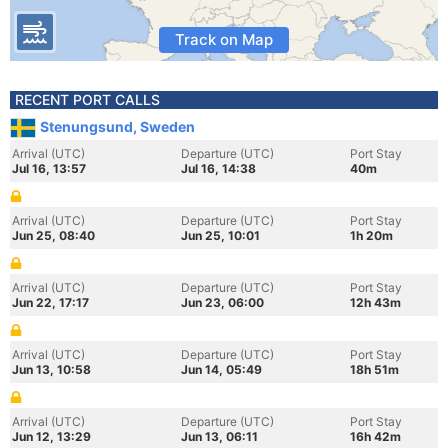
Track on Map
RECENT PORT CALLS
Stenungsund, Sweden
Arrival (UTC)
Departure (UTC)
Port Stay
Jul 16, 13:57
Jul 16, 14:38
40m
Arrival (UTC)
Departure (UTC)
Port Stay
Jun 25, 08:40
Jun 25, 10:01
1h 20m
Arrival (UTC)
Departure (UTC)
Port Stay
Jun 22, 17:17
Jun 23, 06:00
12h 43m
Arrival (UTC)
Departure (UTC)
Port Stay
Jun 13, 10:58
Jun 14, 05:49
18h 51m
Arrival (UTC)
Departure (UTC)
Port Stay
Jun 12, 13:29
Jun 13, 06:11
16h 42m