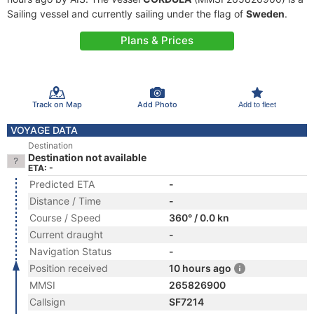
Sailing vessel and currently sailing under the flag of
Sweden
.
Plans & Prices
Track on Map
Add Photo
Add to fleet
VOYAGE DATA
Destination
Destination not available
ETA: -
Predicted ETA
-
Distance / Time
-
Course / Speed
360° / 0.0 kn
Current draught
-
Navigation Status
-
Position received
10 hours ago
MMSI
265826900
Callsign
SF7214