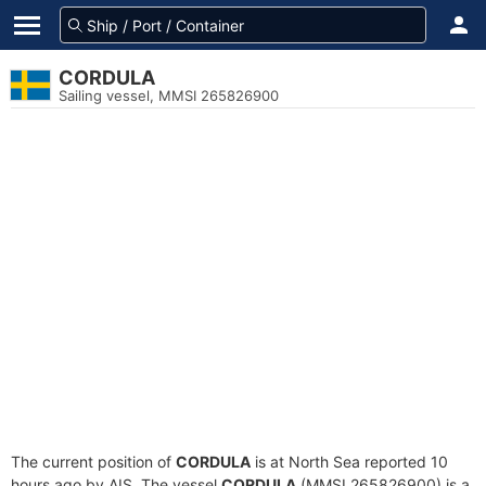
CORDULA
Sailing vessel, MMSI 265826900
The current position of
CORDULA
is at North Sea reported 10
hours ago by AIS. The vessel
CORDULA
(MMSI 265826900) is a