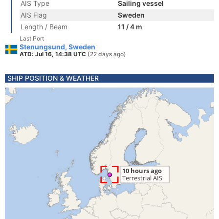
AIS Type
Sailing vessel
AIS Flag
Sweden
Length / Beam
11 / 4 m
Last Port
Stenungsund, Sweden
ATD: Jul 16, 14:38 UTC
(22 days ago)
SHIP POSITION & WEATHER