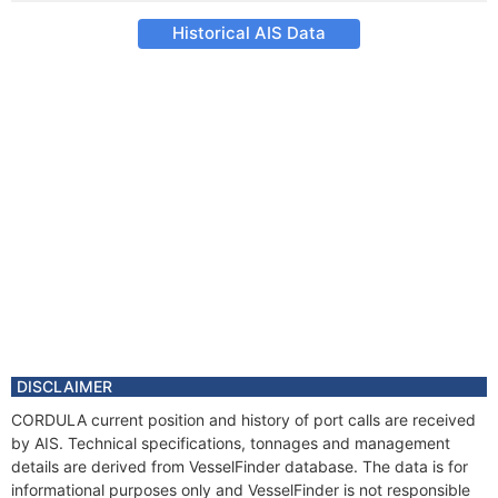
Historical AIS Data
DISCLAIMER
CORDULA current position and history of port calls are received
by AIS. Technical specifications, tonnages and management
details are derived from VesselFinder database. The data is for
informational purposes only and VesselFinder is not responsible